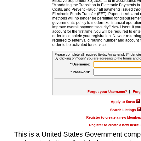
Effective September 30, 2025, and in accordance wi
"Mandating the Transition to Electronic Payments to
Costs, and Prevent Fraud," all payments issued thr
Electronic Funds Transfer (EFT). Paper checks and
methods will no longer be permitted for disbursement
government's policy to modernize financial operation
improve overall payment security." New Users: If you a
account for the first time, you will be required to en
order to complete your registration. New or return
required to enter valid routing number and account n
order to be activated for service.
Please complete all required fields. An asterisk (*) denote
By clicking on "login" you are agreeing to the terms and c
* Username:
* Password:
Forgot your Username?
|
Forg
Apply to Serve
Search Listings
Register to create a new Membe
Register to create a new Instit
This is a United States Government comp