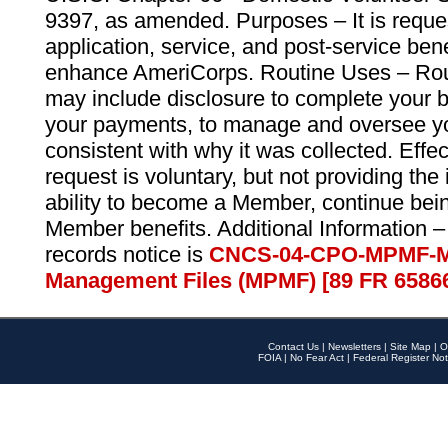
9397, as amended. Purposes – It is reque
application, service, and post-service ben
enhance AmeriCorps. Routine Uses – Routi
may include disclosure to complete your 
your payments, to manage and oversee yo
consistent with why it was collected. Effe
request is voluntary, but not providing the
ability to become a Member, continue bei
Member benefits. Additional Information –
records notice is
CNCS-04-CPO-MPMF-M
Management Files (MPMF) [89 FR 6586
Contact Us
|
Newsletters
|
Site Map
|
O
FOIA
|
No Fear Act
|
Federal Register Not