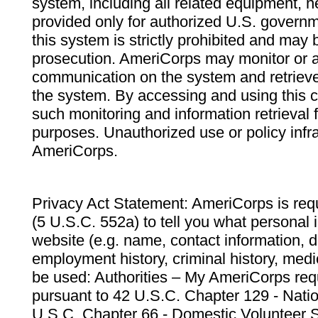
system, including all related equipment, n
provided only for authorized U.S. govern
this system is strictly prohibited and may 
prosecution. AmeriCorps may monitor or au
communication on the system and retrieve
the system. By accessing and using this 
such monitoring and information retrieval
purposes. Unauthorized use or policy infr
AmeriCorps.
Privacy Act Statement: AmeriCorps is requ
(5 U.S.C. 552a) to tell you what personal i
website (e.g. name, contact information,
employment history, criminal history, medic
be used: Authorities – My AmeriCorps req
pursuant to 42 U.S.C. Chapter 129 - Nati
U.S.C. Chapter 66 - Domestic Volunteer 