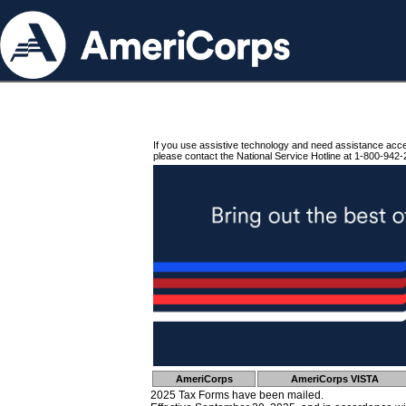
If you use assistive technology and need assistance acc
please contact the National Service Hotline at 1-800-942-
AmeriCorps
AmeriCorps VISTA
2025 Tax Forms have been mailed.