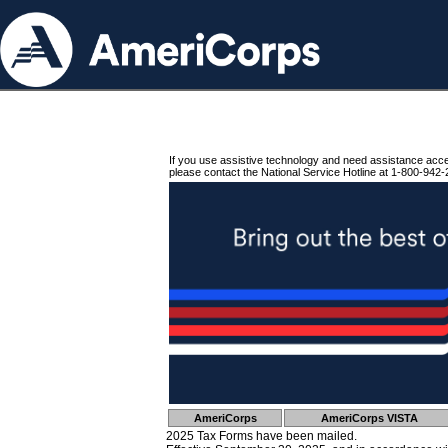
If you use assistive technology and need assistance acc
please contact the National Service Hotline at 1-800-942-
AmeriCorps
AmeriCorps VISTA
2025 Tax Forms have been mailed.