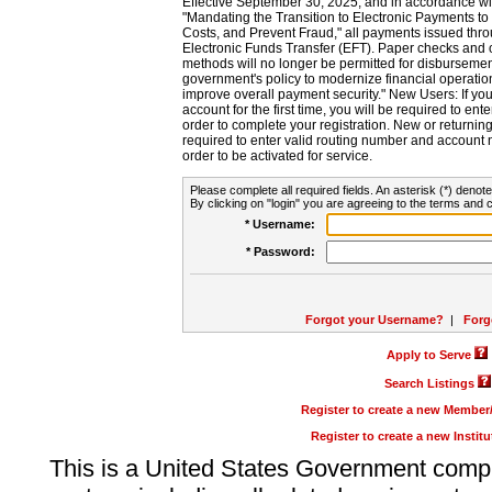
Effective September 30, 2025, and in accordance wi
"Mandating the Transition to Electronic Payments to
Costs, and Prevent Fraud," all payments issued thr
Electronic Funds Transfer (EFT). Paper checks and
methods will no longer be permitted for disbursement
government's policy to modernize financial operation
improve overall payment security." New Users: If you a
account for the first time, you will be required to en
order to complete your registration. New or return
required to enter valid routing number and account n
order to be activated for service.
Please complete all required fields. An asterisk (*) denote
By clicking on "login" you are agreeing to the terms and c
* Username:
* Password:
Forgot your Username?
|
Forg
Apply to Serve
Search Listings
Register to create a new Membe
Register to create a new Instit
This is a United States Government comp