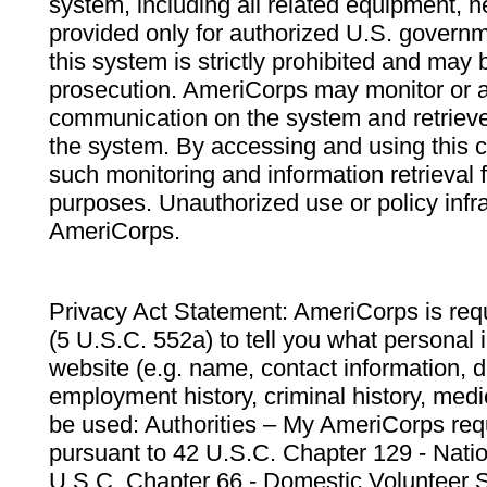
system, including all related equipment, n
provided only for authorized U.S. govern
this system is strictly prohibited and may 
prosecution. AmeriCorps may monitor or au
communication on the system and retrieve
the system. By accessing and using this 
such monitoring and information retrieval
purposes. Unauthorized use or policy infr
AmeriCorps.
Privacy Act Statement: AmeriCorps is requ
(5 U.S.C. 552a) to tell you what personal i
website (e.g. name, contact information,
employment history, criminal history, medic
be used: Authorities – My AmeriCorps req
pursuant to 42 U.S.C. Chapter 129 - Nati
U.S.C. Chapter 66 - Domestic Volunteer 