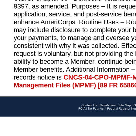
9397, as amended. Purposes – It is reque
application, service, and post-service ben
enhance AmeriCorps. Routine Uses – Routi
may include disclosure to complete your 
your payments, to manage and oversee yo
consistent with why it was collected. Effe
request is voluntary, but not providing the
ability to become a Member, continue bei
Member benefits. Additional Information –
records notice is
CNCS-04-CPO-MPMF-M
Management Files (MPMF) [89 FR 6586
Contact Us
|
Newsletters
|
Site Map
|
O
FOIA
|
No Fear Act
|
Federal Register Not