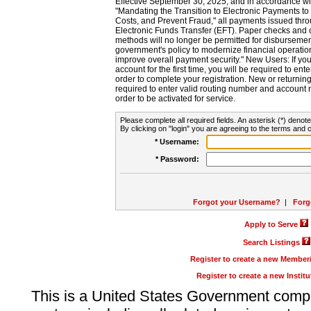
Effective September 30, 2025, and in accordance wi
"Mandating the Transition to Electronic Payments to
Costs, and Prevent Fraud," all payments issued thr
Electronic Funds Transfer (EFT). Paper checks and
methods will no longer be permitted for disbursement
government's policy to modernize financial operation
improve overall payment security." New Users: If you a
account for the first time, you will be required to en
order to complete your registration. New or return
required to enter valid routing number and account n
order to be activated for service.
Please complete all required fields. An asterisk (*) denote
By clicking on "login" you are agreeing to the terms and c
* Username:
* Password:
Forgot your Username?
|
Forg
Apply to Serve
Search Listings
Register to create a new Membe
Register to create a new Instit
This is a United States Government comp