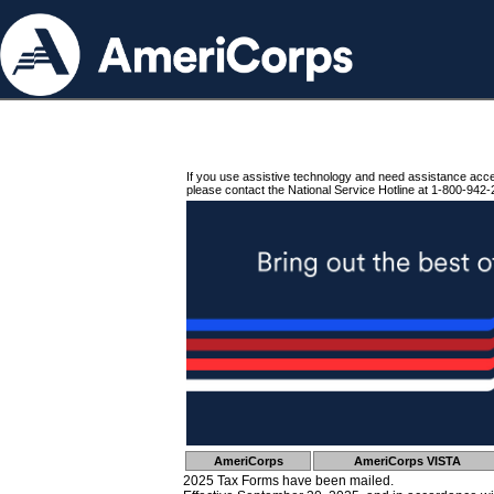
If you use assistive technology and need assistance acc
please contact the National Service Hotline at 1-800-942-
AmeriCorps
AmeriCorps VISTA
2025 Tax Forms have been mailed.