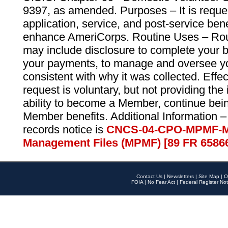
9397, as amended. Purposes – It is reque
application, service, and post-service ben
enhance AmeriCorps. Routine Uses – Routi
may include disclosure to complete your 
your payments, to manage and oversee yo
consistent with why it was collected. Effe
request is voluntary, but not providing the
ability to become a Member, continue bei
Member benefits. Additional Information –
records notice is
CNCS-04-CPO-MPMF-M
Management Files (MPMF) [89 FR 6586
Contact Us
|
Newsletters
|
Site Map
|
O
FOIA
|
No Fear Act
|
Federal Register Not