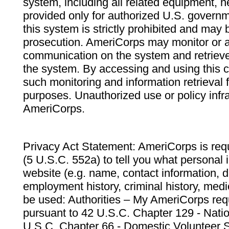
system, including all related equipment, n
provided only for authorized U.S. govern
this system is strictly prohibited and may 
prosecution. AmeriCorps may monitor or au
communication on the system and retrieve
the system. By accessing and using this 
such monitoring and information retrieval
purposes. Unauthorized use or policy infr
AmeriCorps.
Privacy Act Statement: AmeriCorps is requ
(5 U.S.C. 552a) to tell you what personal i
website (e.g. name, contact information,
employment history, criminal history, medic
be used: Authorities – My AmeriCorps req
pursuant to 42 U.S.C. Chapter 129 - Nati
U.S.C. Chapter 66 - Domestic Volunteer 