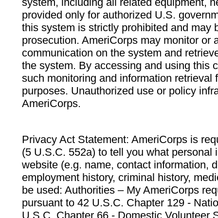
system, including all related equipment, n
provided only for authorized U.S. govern
this system is strictly prohibited and may 
prosecution. AmeriCorps may monitor or au
communication on the system and retrieve
the system. By accessing and using this 
such monitoring and information retrieval
purposes. Unauthorized use or policy infr
AmeriCorps.
Privacy Act Statement: AmeriCorps is requ
(5 U.S.C. 552a) to tell you what personal i
website (e.g. name, contact information,
employment history, criminal history, medic
be used: Authorities – My AmeriCorps req
pursuant to 42 U.S.C. Chapter 129 - Nati
U.S.C. Chapter 66 - Domestic Volunteer 