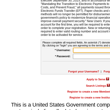
Effective September 30, 2025, and in accordance wi
"Mandating the Transition to Electronic Payments to
Costs, and Prevent Fraud," all payments issued thr
Electronic Funds Transfer (EFT). Paper checks and
methods will no longer be permitted for disbursement
government's policy to modernize financial operation
improve overall payment security." New Users: If you a
account for the first time, you will be required to en
order to complete your registration. New or return
required to enter valid routing number and account n
order to be activated for service.
Please complete all required fields. An asterisk (*) denote
By clicking on "login" you are agreeing to the terms and c
* Username:
* Password:
Forgot your Username?
|
Forg
Apply to Serve
Search Listings
Register to create a new Membe
Register to create a new Instit
This is a United States Government comp