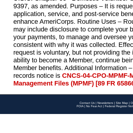
9397, as amended. Purposes – It is reque
application, service, and post-service ben
enhance AmeriCorps. Routine Uses – Routi
may include disclosure to complete your 
your payments, to manage and oversee yo
consistent with why it was collected. Effe
request is voluntary, but not providing the
ability to become a Member, continue bei
Member benefits. Additional Information –
records notice is
CNCS-04-CPO-MPMF-M
Management Files (MPMF) [89 FR 6586
Contact Us
|
Newsletters
|
Site Map
|
O
FOIA
|
No Fear Act
|
Federal Register Not