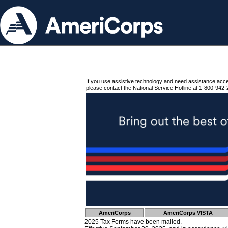
If you use assistive technology and need assistance acc
please contact the National Service Hotline at 1-800-942-
AmeriCorps
AmeriCorps VISTA
2025 Tax Forms have been mailed.