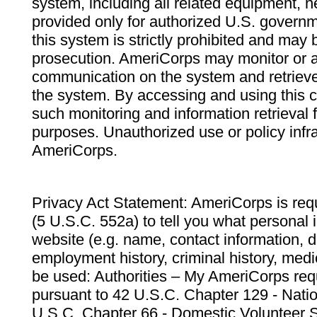
system, including all related equipment, n
provided only for authorized U.S. govern
this system is strictly prohibited and may 
prosecution. AmeriCorps may monitor or au
communication on the system and retrieve
the system. By accessing and using this 
such monitoring and information retrieval
purposes. Unauthorized use or policy infr
AmeriCorps.
Privacy Act Statement: AmeriCorps is requ
(5 U.S.C. 552a) to tell you what personal i
website (e.g. name, contact information,
employment history, criminal history, medic
be used: Authorities – My AmeriCorps req
pursuant to 42 U.S.C. Chapter 129 - Nati
U.S.C. Chapter 66 - Domestic Volunteer 