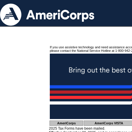
If you use assistive technology and need assistance acc
please contact the National Service Hotline at 1-800-942-
AmeriCorps
AmeriCorps VISTA
2025 Tax Forms have been mailed.