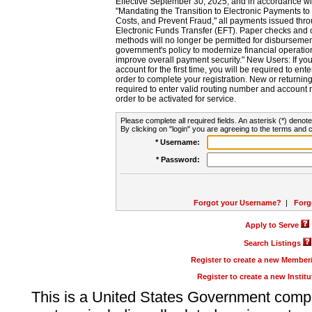
Effective September 30, 2025, and in accordance wi
"Mandating the Transition to Electronic Payments to
Costs, and Prevent Fraud," all payments issued thr
Electronic Funds Transfer (EFT). Paper checks and
methods will no longer be permitted for disbursement
government's policy to modernize financial operation
improve overall payment security." New Users: If you a
account for the first time, you will be required to en
order to complete your registration. New or return
required to enter valid routing number and account n
order to be activated for service.
Please complete all required fields. An asterisk (*) denote
By clicking on "login" you are agreeing to the terms and c
* Username:
* Password:
Forgot your Username?
|
Forg
Apply to Serve
Search Listings
Register to create a new Membe
Register to create a new Instit
This is a United States Government comp