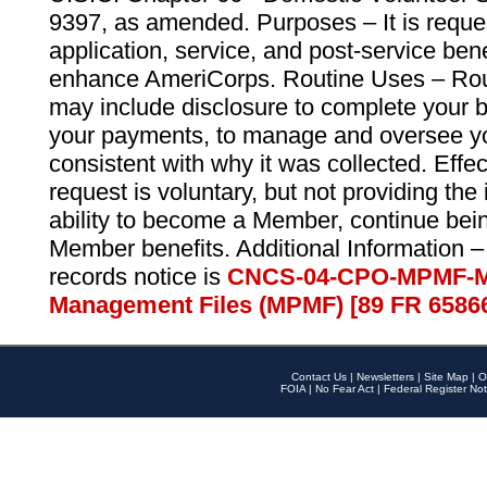
9397, as amended. Purposes – It is reque
application, service, and post-service ben
enhance AmeriCorps. Routine Uses – Routi
may include disclosure to complete your 
your payments, to manage and oversee yo
consistent with why it was collected. Effe
request is voluntary, but not providing the
ability to become a Member, continue bei
Member benefits. Additional Information –
records notice is
CNCS-04-CPO-MPMF-M
Management Files (MPMF) [89 FR 6586
Contact Us
|
Newsletters
|
Site Map
|
O
FOIA
|
No Fear Act
|
Federal Register Not