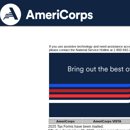
If you use assistive technology and need assistance acc
please contact the National Service Hotline at 1-800-942-
AmeriCorps
AmeriCorps VISTA
2025 Tax Forms have been mailed.