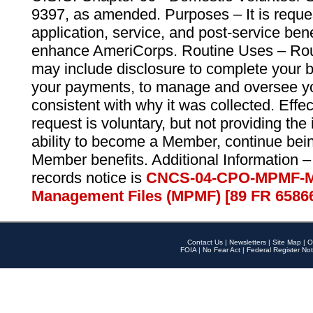
9397, as amended. Purposes – It is reque
application, service, and post-service ben
enhance AmeriCorps. Routine Uses – Routi
may include disclosure to complete your 
your payments, to manage and oversee yo
consistent with why it was collected. Effe
request is voluntary, but not providing the
ability to become a Member, continue bei
Member benefits. Additional Information –
records notice is
CNCS-04-CPO-MPMF-M
Management Files (MPMF) [89 FR 6586
Contact Us
|
Newsletters
|
Site Map
|
O
FOIA
|
No Fear Act
|
Federal Register Not