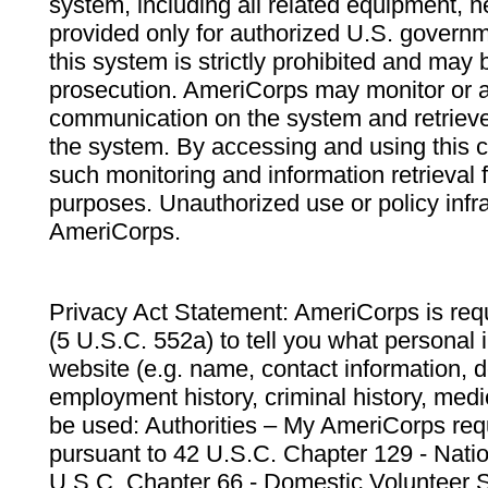
system, including all related equipment, n
provided only for authorized U.S. govern
this system is strictly prohibited and may 
prosecution. AmeriCorps may monitor or au
communication on the system and retrieve
the system. By accessing and using this 
such monitoring and information retrieval
purposes. Unauthorized use or policy infr
AmeriCorps.
Privacy Act Statement: AmeriCorps is requ
(5 U.S.C. 552a) to tell you what personal i
website (e.g. name, contact information,
employment history, criminal history, medic
be used: Authorities – My AmeriCorps req
pursuant to 42 U.S.C. Chapter 129 - Nati
U.S.C. Chapter 66 - Domestic Volunteer 