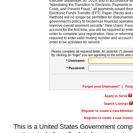
Effective September 30, 2025, and in accordance wi
"Mandating the Transition to Electronic Payments to
Costs, and Prevent Fraud," all payments issued thr
Electronic Funds Transfer (EFT). Paper checks and
methods will no longer be permitted for disbursement
government's policy to modernize financial operation
improve overall payment security." New Users: If you a
account for the first time, you will be required to en
order to complete your registration. New or return
required to enter valid routing number and account n
order to be activated for service.
Please complete all required fields. An asterisk (*) denote
By clicking on "login" you are agreeing to the terms and c
* Username:
* Password:
Forgot your Username?
|
Forg
Apply to Serve
Search Listings
Register to create a new Membe
Register to create a new Instit
This is a United States Government comp