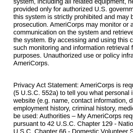
system, including all related equipment, n
provided only for authorized U.S. govern
this system is strictly prohibited and may 
prosecution. AmeriCorps may monitor or au
communication on the system and retrieve
the system. By accessing and using this 
such monitoring and information retrieval
purposes. Unauthorized use or policy infr
AmeriCorps.
Privacy Act Statement: AmeriCorps is requ
(5 U.S.C. 552a) to tell you what personal i
website (e.g. name, contact information,
employment history, criminal history, medic
be used: Authorities – My AmeriCorps req
pursuant to 42 U.S.C. Chapter 129 - Nati
U.S.C. Chapter 66 - Domestic Volunteer 