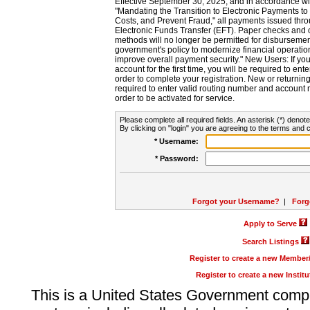
Effective September 30, 2025, and in accordance wi
"Mandating the Transition to Electronic Payments to
Costs, and Prevent Fraud," all payments issued thr
Electronic Funds Transfer (EFT). Paper checks and
methods will no longer be permitted for disbursement
government's policy to modernize financial operation
improve overall payment security." New Users: If you a
account for the first time, you will be required to en
order to complete your registration. New or return
required to enter valid routing number and account n
order to be activated for service.
Please complete all required fields. An asterisk (*) denote
By clicking on "login" you are agreeing to the terms and c
* Username:
* Password:
Forgot your Username?
|
Forg
Apply to Serve
Search Listings
Register to create a new Membe
Register to create a new Instit
This is a United States Government comp