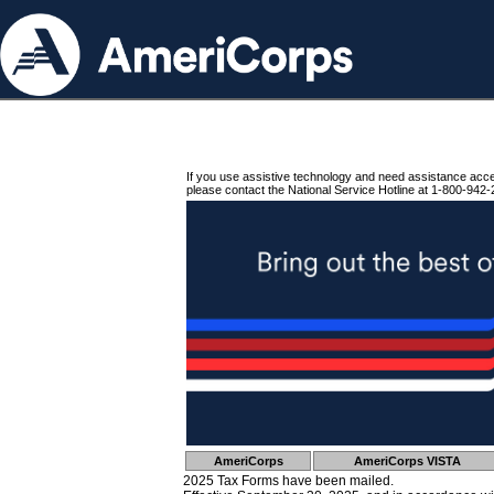
If you use assistive technology and need assistance acc
please contact the National Service Hotline at 1-800-942-
AmeriCorps
AmeriCorps VISTA
2025 Tax Forms have been mailed.