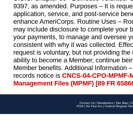
9397, as amended. Purposes – It is reque
application, service, and post-service ben
enhance AmeriCorps. Routine Uses – Routi
may include disclosure to complete your 
your payments, to manage and oversee yo
consistent with why it was collected. Effe
request is voluntary, but not providing the
ability to become a Member, continue bei
Member benefits. Additional Information –
records notice is
CNCS-04-CPO-MPMF-M
Management Files (MPMF) [89 FR 6586
Contact Us
|
Newsletters
|
Site Map
|
O
FOIA
|
No Fear Act
|
Federal Register Not