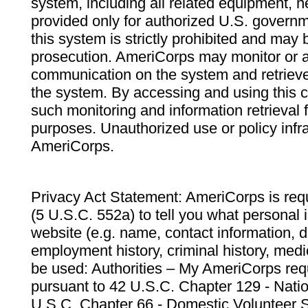
system, including all related equipment, n
provided only for authorized U.S. govern
this system is strictly prohibited and may 
prosecution. AmeriCorps may monitor or au
communication on the system and retrieve
the system. By accessing and using this 
such monitoring and information retrieval
purposes. Unauthorized use or policy infr
AmeriCorps.
Privacy Act Statement: AmeriCorps is requ
(5 U.S.C. 552a) to tell you what personal i
website (e.g. name, contact information,
employment history, criminal history, medic
be used: Authorities – My AmeriCorps req
pursuant to 42 U.S.C. Chapter 129 - Nati
U.S.C. Chapter 66 - Domestic Volunteer 