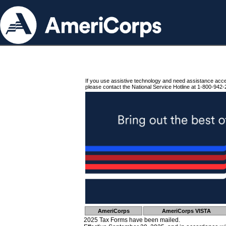
If you use assistive technology and need assistance acc
please contact the National Service Hotline at 1-800-942-
AmeriCorps
AmeriCorps VISTA
2025 Tax Forms have been mailed.