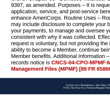
9397, as amended. Purposes – It is reque
application, service, and post-service ben
enhance AmeriCorps. Routine Uses – Routi
may include disclosure to complete your 
your payments, to manage and oversee yo
consistent with why it was collected. Effe
request is voluntary, but not providing the
ability to become a Member, continue bei
Member benefits. Additional Information –
records notice is
CNCS-04-CPO-MPMF-M
Management Files (MPMF) [89 FR 6586
Contact Us
|
Newsletters
|
Site Map
|
O
FOIA
|
No Fear Act
|
Federal Register Not