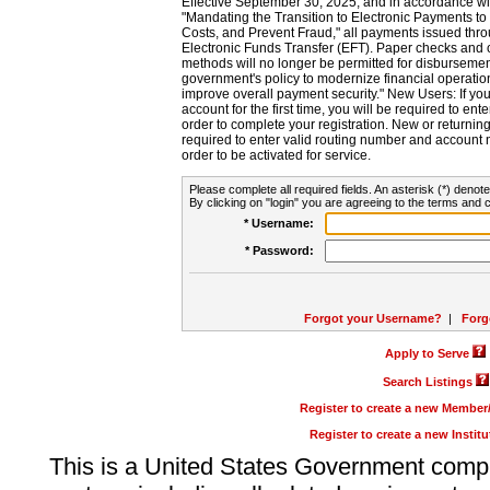
Effective September 30, 2025, and in accordance wi
"Mandating the Transition to Electronic Payments to
Costs, and Prevent Fraud," all payments issued thr
Electronic Funds Transfer (EFT). Paper checks and
methods will no longer be permitted for disbursement
government's policy to modernize financial operation
improve overall payment security." New Users: If you a
account for the first time, you will be required to en
order to complete your registration. New or return
required to enter valid routing number and account n
order to be activated for service.
Please complete all required fields. An asterisk (*) denote
By clicking on "login" you are agreeing to the terms and c
* Username:
* Password:
Forgot your Username?
|
Forg
Apply to Serve
Search Listings
Register to create a new Membe
Register to create a new Instit
This is a United States Government comp