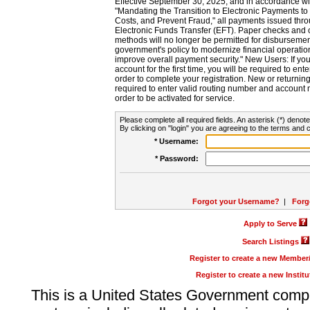
Effective September 30, 2025, and in accordance wi
"Mandating the Transition to Electronic Payments to
Costs, and Prevent Fraud," all payments issued thr
Electronic Funds Transfer (EFT). Paper checks and
methods will no longer be permitted for disbursement
government's policy to modernize financial operation
improve overall payment security." New Users: If you a
account for the first time, you will be required to en
order to complete your registration. New or return
required to enter valid routing number and account n
order to be activated for service.
Please complete all required fields. An asterisk (*) denote
By clicking on "login" you are agreeing to the terms and c
* Username:
* Password:
Forgot your Username?
|
Forg
Apply to Serve
Search Listings
Register to create a new Membe
Register to create a new Instit
This is a United States Government comp