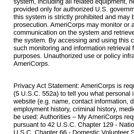
system, including all related equipment, n
provided only for authorized U.S. govern
this system is strictly prohibited and may 
prosecution. AmeriCorps may monitor or au
communication on the system and retrieve
the system. By accessing and using this 
such monitoring and information retrieval
purposes. Unauthorized use or policy infr
AmeriCorps.
Privacy Act Statement: AmeriCorps is requ
(5 U.S.C. 552a) to tell you what personal i
website (e.g. name, contact information,
employment history, criminal history, medic
be used: Authorities – My AmeriCorps req
pursuant to 42 U.S.C. Chapter 129 - Nati
U.S.C. Chapter 66 - Domestic Volunteer 