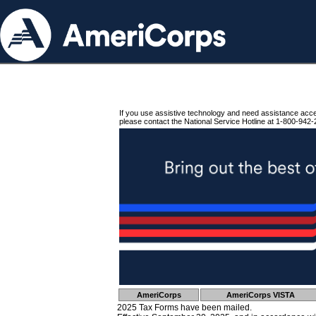
If you use assistive technology and need assistance acc
please contact the National Service Hotline at 1-800-942-
AmeriCorps
AmeriCorps VISTA
2025 Tax Forms have been mailed.