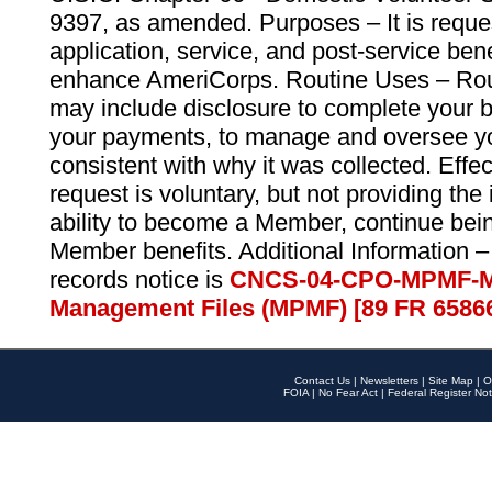
9397, as amended. Purposes – It is reque
application, service, and post-service ben
enhance AmeriCorps. Routine Uses – Routi
may include disclosure to complete your 
your payments, to manage and oversee yo
consistent with why it was collected. Effe
request is voluntary, but not providing the
ability to become a Member, continue bei
Member benefits. Additional Information –
records notice is
CNCS-04-CPO-MPMF-M
Management Files (MPMF) [89 FR 6586
Contact Us
|
Newsletters
|
Site Map
|
O
FOIA
|
No Fear Act
|
Federal Register Not