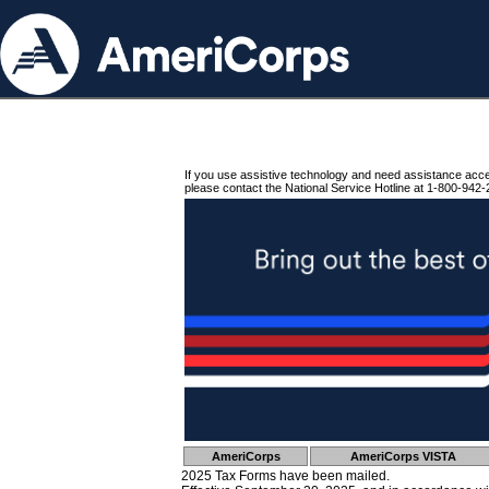
If you use assistive technology and need assistance acc
please contact the National Service Hotline at 1-800-942-
AmeriCorps
AmeriCorps VISTA
2025 Tax Forms have been mailed.