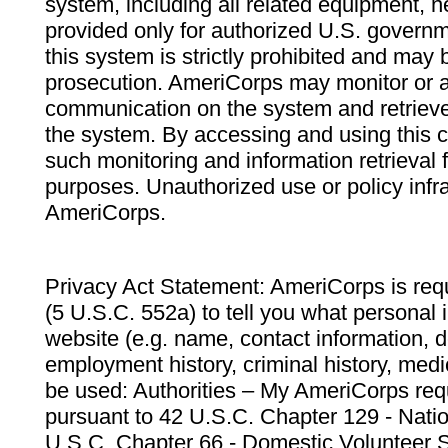
system, including all related equipment, n
provided only for authorized U.S. govern
this system is strictly prohibited and may 
prosecution. AmeriCorps may monitor or au
communication on the system and retrieve
the system. By accessing and using this 
such monitoring and information retrieval
purposes. Unauthorized use or policy infr
AmeriCorps.
Privacy Act Statement: AmeriCorps is requ
(5 U.S.C. 552a) to tell you what personal i
website (e.g. name, contact information,
employment history, criminal history, medic
be used: Authorities – My AmeriCorps req
pursuant to 42 U.S.C. Chapter 129 - Nati
U.S.C. Chapter 66 - Domestic Volunteer 