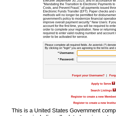
Effective September 30, 2025, and in accordance wi
"Mandating the Transition to Electronic Payments to
Costs, and Prevent Fraud," all payments issued thr
Electronic Funds Transfer (EFT). Paper checks and
methods will no longer be permitted for disbursement
government's policy to modernize financial operation
improve overall payment security." New Users: If you a
account for the first time, you will be required to en
order to complete your registration. New or return
required to enter valid routing number and account n
order to be activated for service.
Please complete all required fields. An asterisk (*) denote
By clicking on "login" you are agreeing to the terms and c
* Username:
* Password:
Forgot your Username?
|
Forg
Apply to Serve
Search Listings
Register to create a new Membe
Register to create a new Instit
This is a United States Government comp