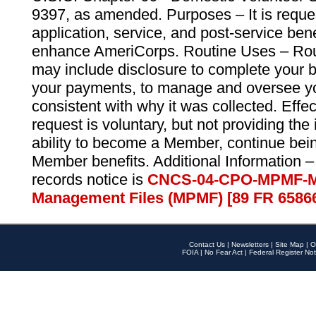
9397, as amended. Purposes – It is reque
application, service, and post-service ben
enhance AmeriCorps. Routine Uses – Routi
may include disclosure to complete your 
your payments, to manage and oversee yo
consistent with why it was collected. Effe
request is voluntary, but not providing the
ability to become a Member, continue bei
Member benefits. Additional Information –
records notice is
CNCS-04-CPO-MPMF-M
Management Files (MPMF) [89 FR 6586
Contact Us
|
Newsletters
|
Site Map
|
O
FOIA
|
No Fear Act
|
Federal Register Not