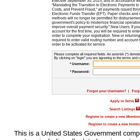
Effective September 30, 2025, and in accordance wi
"Mandating the Transition to Electronic Payments to
Costs, and Prevent Fraud," all payments issued thr
Electronic Funds Transfer (EFT). Paper checks and
methods will no longer be permitted for disbursement
government's policy to modernize financial operation
improve overall payment security." New Users: If you a
account for the first time, you will be required to en
order to complete your registration. New or return
required to enter valid routing number and account n
order to be activated for service.
Please complete all required fields. An asterisk (*) denote
By clicking on "login" you are agreeing to the terms and c
* Username:
* Password:
Forgot your Username?
|
Forg
Apply to Serve
Search Listings
Register to create a new Membe
Register to create a new Instit
This is a United States Government comp