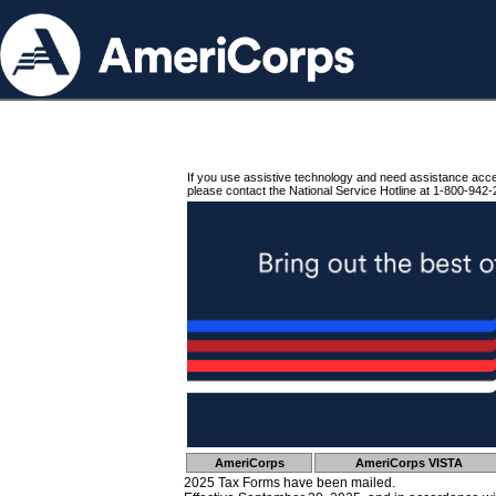
If you use assistive technology and need assistance acc
please contact the National Service Hotline at 1-800-942-
AmeriCorps
AmeriCorps VISTA
2025 Tax Forms have been mailed.