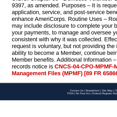
9397, as amended. Purposes – It is reque
application, service, and post-service ben
enhance AmeriCorps. Routine Uses – Routi
may include disclosure to complete your 
your payments, to manage and oversee yo
consistent with why it was collected. Effe
request is voluntary, but not providing the
ability to become a Member, continue bei
Member benefits. Additional Information –
records notice is
CNCS-04-CPO-MPMF-M
Management Files (MPMF) [89 FR 6586
Contact Us
|
Newsletters
|
Site Map
|
O
FOIA
|
No Fear Act
|
Federal Register Not