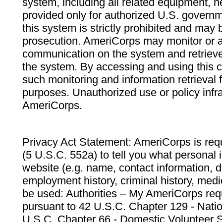
system, including all related equipment, n
provided only for authorized U.S. govern
this system is strictly prohibited and may 
prosecution. AmeriCorps may monitor or au
communication on the system and retrieve
the system. By accessing and using this 
such monitoring and information retrieval
purposes. Unauthorized use or policy infr
AmeriCorps.
Privacy Act Statement: AmeriCorps is requ
(5 U.S.C. 552a) to tell you what personal i
website (e.g. name, contact information,
employment history, criminal history, medic
be used: Authorities – My AmeriCorps req
pursuant to 42 U.S.C. Chapter 129 - Nati
U.S.C. Chapter 66 - Domestic Volunteer 