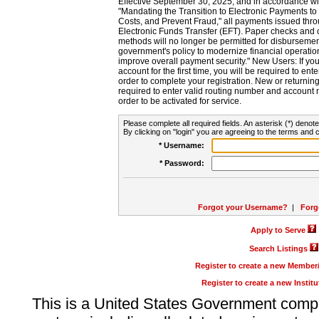
Effective September 30, 2025, and in accordance wi
"Mandating the Transition to Electronic Payments to
Costs, and Prevent Fraud," all payments issued thr
Electronic Funds Transfer (EFT). Paper checks and
methods will no longer be permitted for disbursement
government's policy to modernize financial operation
improve overall payment security." New Users: If you a
account for the first time, you will be required to en
order to complete your registration. New or return
required to enter valid routing number and account n
order to be activated for service.
Please complete all required fields. An asterisk (*) denote
By clicking on "login" you are agreeing to the terms and c
* Username:
* Password:
Forgot your Username?
|
Forg
Apply to Serve
Search Listings
Register to create a new Membe
Register to create a new Instit
This is a United States Government comp