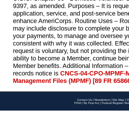
9397, as amended. Purposes – It is reque
application, service, and post-service ben
enhance AmeriCorps. Routine Uses – Routi
may include disclosure to complete your 
your payments, to manage and oversee yo
consistent with why it was collected. Effe
request is voluntary, but not providing the
ability to become a Member, continue bei
Member benefits. Additional Information –
records notice is
CNCS-04-CPO-MPMF-M
Management Files (MPMF) [89 FR 6586
Contact Us
|
Newsletters
|
Site Map
|
O
FOIA
|
No Fear Act
|
Federal Register Not