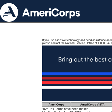
If you use assistive technology and need assistance acc
please contact the National Service Hotline at 1-800-942-
AmeriCorps
AmeriCorps VISTA
2025 Tax Forms have been mailed.