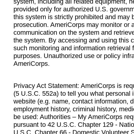
system, including all related equipment, n
provided only for authorized U.S. govern
this system is strictly prohibited and may 
prosecution. AmeriCorps may monitor or au
communication on the system and retrieve
the system. By accessing and using this 
such monitoring and information retrieval
purposes. Unauthorized use or policy infr
AmeriCorps.
Privacy Act Statement: AmeriCorps is requ
(5 U.S.C. 552a) to tell you what personal i
website (e.g. name, contact information,
employment history, criminal history, medic
be used: Authorities – My AmeriCorps req
pursuant to 42 U.S.C. Chapter 129 - Nati
U.S.C. Chapter 66 - Domestic Volunteer 