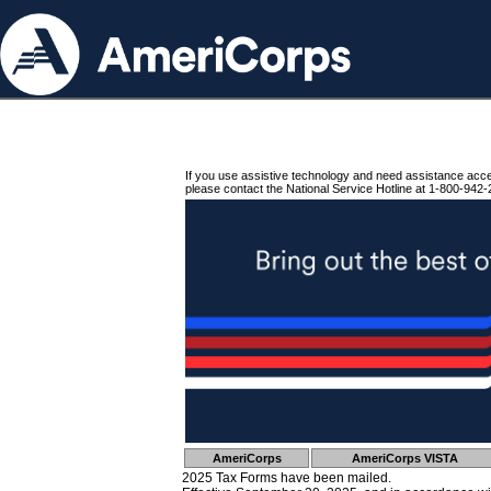
If you use assistive technology and need assistance acc
please contact the National Service Hotline at 1-800-942-
AmeriCorps
AmeriCorps VISTA
2025 Tax Forms have been mailed.