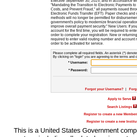
Effective September 30, 2025, and in accordance wi
"Mandating the Transition to Electronic Payments to
Costs, and Prevent Fraud," all payments issued thr
Electronic Funds Transfer (EFT). Paper checks and
methods will no longer be permitted for disbursement
government's policy to modernize financial operation
improve overall payment security." New Users: If you a
account for the first time, you will be required to en
order to complete your registration. New or return
required to enter valid routing number and account n
order to be activated for service.
Please complete all required fields. An asterisk (*) denote
By clicking on "login" you are agreeing to the terms and c
* Username:
* Password:
Forgot your Username?
|
Forg
Apply to Serve
Search Listings
Register to create a new Membe
Register to create a new Instit
This is a United States Government comp