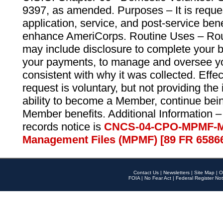
9397, as amended. Purposes – It is reque
application, service, and post-service ben
enhance AmeriCorps. Routine Uses – Routi
may include disclosure to complete your 
your payments, to manage and oversee yo
consistent with why it was collected. Effe
request is voluntary, but not providing the
ability to become a Member, continue bei
Member benefits. Additional Information –
records notice is
CNCS-04-CPO-MPMF-M
Management Files (MPMF) [89 FR 6586
Contact Us
|
Newsletters
|
Site Map
|
O
FOIA
|
No Fear Act
|
Federal Register Not