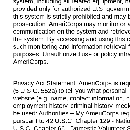
system, including all related equipment, n
provided only for authorized U.S. govern
this system is strictly prohibited and may 
prosecution. AmeriCorps may monitor or au
communication on the system and retrieve
the system. By accessing and using this 
such monitoring and information retrieval
purposes. Unauthorized use or policy infr
AmeriCorps.
Privacy Act Statement: AmeriCorps is requ
(5 U.S.C. 552a) to tell you what personal i
website (e.g. name, contact information,
employment history, criminal history, medic
be used: Authorities – My AmeriCorps req
pursuant to 42 U.S.C. Chapter 129 - Nati
U.S.C. Chapter 66 - Domestic Volunteer 