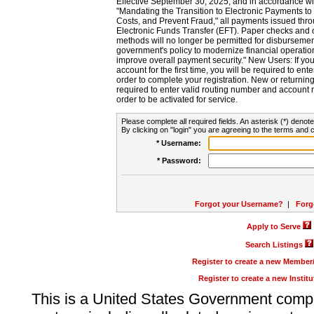
Effective September 30, 2025, and in accordance wi
"Mandating the Transition to Electronic Payments to
Costs, and Prevent Fraud," all payments issued thr
Electronic Funds Transfer (EFT). Paper checks and
methods will no longer be permitted for disbursement
government's policy to modernize financial operation
improve overall payment security." New Users: If you a
account for the first time, you will be required to en
order to complete your registration. New or return
required to enter valid routing number and account n
order to be activated for service.
Please complete all required fields. An asterisk (*) denote
By clicking on "login" you are agreeing to the terms and c
* Username:
* Password:
Forgot your Username?
|
Forg
Apply to Serve
Search Listings
Register to create a new Membe
Register to create a new Instit
This is a United States Government comp