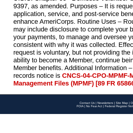
9397, as amended. Purposes – It is reque
application, service, and post-service ben
enhance AmeriCorps. Routine Uses – Routi
may include disclosure to complete your 
your payments, to manage and oversee yo
consistent with why it was collected. Effe
request is voluntary, but not providing the
ability to become a Member, continue bei
Member benefits. Additional Information –
records notice is
CNCS-04-CPO-MPMF-M
Management Files (MPMF) [89 FR 6586
Contact Us
|
Newsletters
|
Site Map
|
O
FOIA
|
No Fear Act
|
Federal Register Not