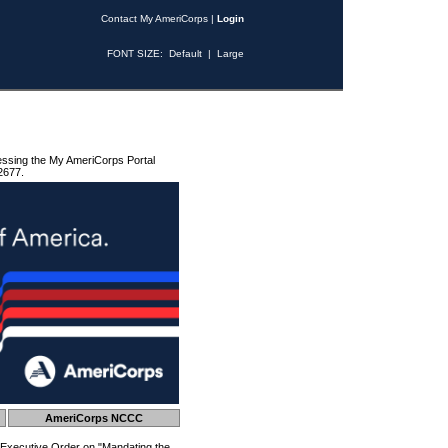
Contact My AmeriCorps
|
Login
FONT SIZE:
Default
|
Large
essing the My AmeriCorps Portal
2677.
AmeriCorps NCCC
 Executive Order on "Mandating the