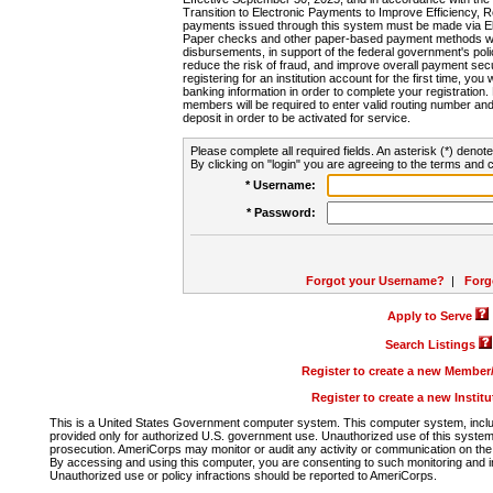
Transition to Electronic Payments to Improve Efficiency, 
payments issued through this system must be made via E
Paper checks and other paper-based payment methods will
disbursements, in support of the federal government's poli
reduce the risk of fraud, and improve overall payment secu
registering for an institution account for the first time, you 
banking information in order to complete your registratio
members will be required to enter valid routing number an
deposit in order to be activated for service.
Please complete all required fields. An asterisk (*) denote
By clicking on "login" you are agreeing to the terms and c
* Username:
* Password:
Forgot your Username?
|
Forg
Apply to Serve
Search Listings
Register to create a new Membe
Register to create a new Instit
This is a United States Government computer system. This computer system, includi
provided only for authorized U.S. government use. Unauthorized use of this system i
prosecution. AmeriCorps may monitor or audit any activity or communication on the 
By accessing and using this computer, you are consenting to such monitoring and i
Unauthorized use or policy infractions should be reported to AmeriCorps.