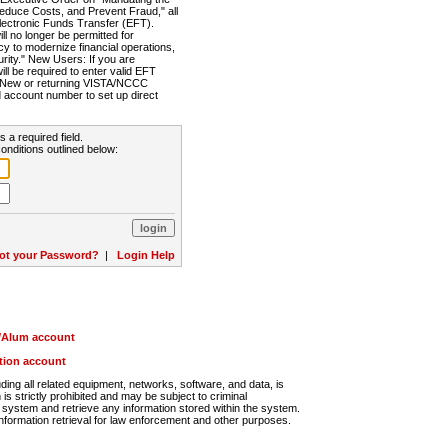
Reduce Costs, and Prevent Fraud," all
lectronic Funds Transfer (EFT).
 no longer be permitted for
cy to modernize financial operations,
rity." New Users: If you are
will be required to enter valid EFT
n. New or returning VISTA/NCCC
d account number to set up direct
s a required field.
onditions outlined below:
ot your Password?
|
Login Help
r/Alum account
ution account
ng all related equipment, networks, software, and data, is
s strictly prohibited and may be subject to criminal
system and retrieve any information stored within the system.
nformation retrieval for law enforcement and other purposes.