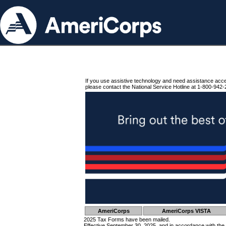
If you use assistive technology and need assistance acc
please contact the National Service Hotline at 1-800-942-
AmeriCorps
AmeriCorps VISTA
2025 Tax Forms have been mailed.
Effective September 30, 2025, and in accordance with the