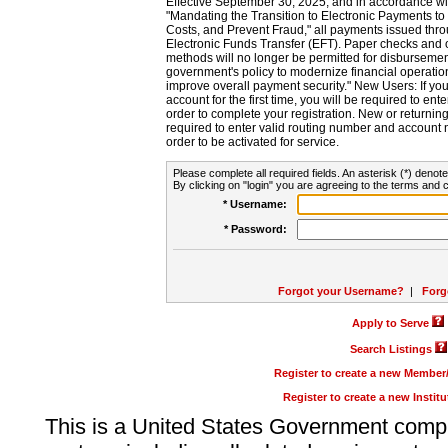
Effective September 30, 2025, and in accordance wi
"Mandating the Transition to Electronic Payments to
Costs, and Prevent Fraud," all payments issued thr
Electronic Funds Transfer (EFT). Paper checks and
methods will no longer be permitted for disbursement
government's policy to modernize financial operation
improve overall payment security." New Users: If you a
account for the first time, you will be required to en
order to complete your registration. New or return
required to enter valid routing number and account n
order to be activated for service.
Please complete all required fields. An asterisk (*) denote
By clicking on "login" you are agreeing to the terms and c
* Username:
* Password:
Forgot your Username?
|
Forg
Apply to Serve
Search Listings
Register to create a new Membe
Register to create a new Instit
This is a United States Government comp