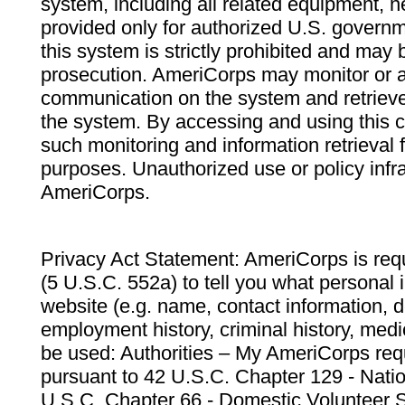
system, including all related equipment, n
provided only for authorized U.S. govern
this system is strictly prohibited and may 
prosecution. AmeriCorps may monitor or au
communication on the system and retrieve
the system. By accessing and using this 
such monitoring and information retrieval
purposes. Unauthorized use or policy infr
AmeriCorps.
Privacy Act Statement: AmeriCorps is requ
(5 U.S.C. 552a) to tell you what personal i
website (e.g. name, contact information,
employment history, criminal history, medic
be used: Authorities – My AmeriCorps req
pursuant to 42 U.S.C. Chapter 129 - Nati
U.S.C. Chapter 66 - Domestic Volunteer 