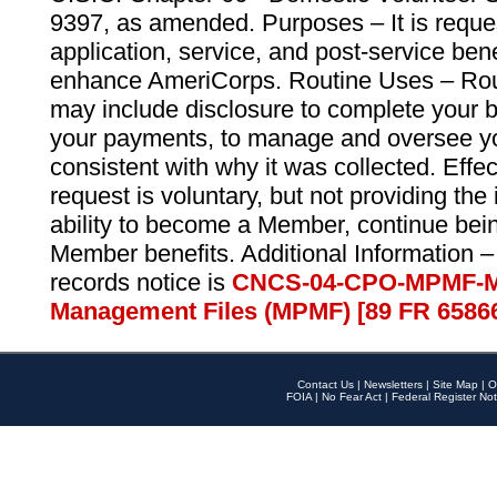
9397, as amended. Purposes – It is reque
application, service, and post-service ben
enhance AmeriCorps. Routine Uses – Routi
may include disclosure to complete your 
your payments, to manage and oversee yo
consistent with why it was collected. Effe
request is voluntary, but not providing the
ability to become a Member, continue bei
Member benefits. Additional Information –
records notice is
CNCS-04-CPO-MPMF-M
Management Files (MPMF) [89 FR 6586
Contact Us
|
Newsletters
|
Site Map
|
O
FOIA
|
No Fear Act
|
Federal Register Not