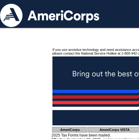
If you use assistive technology and need assistance acc
please contact the National Service Hotline at 1-800-942-
AmeriCorps
AmeriCorps VISTA
2025 Tax Forms have been mailed.