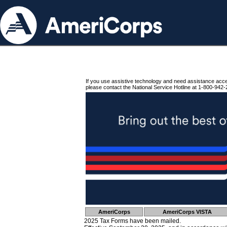
If you use assistive technology and need assistance acc
please contact the National Service Hotline at 1-800-942-
AmeriCorps
AmeriCorps VISTA
2025 Tax Forms have been mailed.