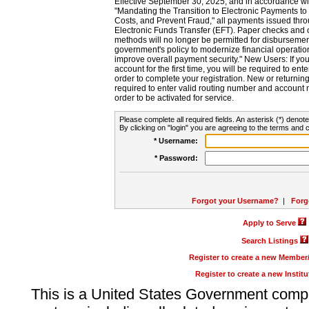
Effective September 30, 2025, and in accordance wi
"Mandating the Transition to Electronic Payments to
Costs, and Prevent Fraud," all payments issued thr
Electronic Funds Transfer (EFT). Paper checks and
methods will no longer be permitted for disbursement
government's policy to modernize financial operation
improve overall payment security." New Users: If you a
account for the first time, you will be required to en
order to complete your registration. New or return
required to enter valid routing number and account n
order to be activated for service.
Please complete all required fields. An asterisk (*) denote
By clicking on "login" you are agreeing to the terms and c
* Username:
* Password:
Forgot your Username?
|
Forg
Apply to Serve
Search Listings
Register to create a new Membe
Register to create a new Instit
This is a United States Government comp