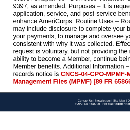
9397, as amended. Purposes – It is reque
application, service, and post-service ben
enhance AmeriCorps. Routine Uses – Routi
may include disclosure to complete your 
your payments, to manage and oversee yo
consistent with why it was collected. Effe
request is voluntary, but not providing the
ability to become a Member, continue bei
Member benefits. Additional Information –
records notice is
CNCS-04-CPO-MPMF-M
Management Files (MPMF) [89 FR 6586
Contact Us
|
Newsletters
|
Site Map
|
O
FOIA
|
No Fear Act
|
Federal Register Not