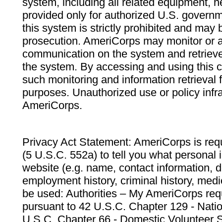
system, including all related equipment, n
provided only for authorized U.S. govern
this system is strictly prohibited and may 
prosecution. AmeriCorps may monitor or au
communication on the system and retrieve
the system. By accessing and using this 
such monitoring and information retrieval
purposes. Unauthorized use or policy infr
AmeriCorps.
Privacy Act Statement: AmeriCorps is requ
(5 U.S.C. 552a) to tell you what personal i
website (e.g. name, contact information,
employment history, criminal history, medic
be used: Authorities – My AmeriCorps req
pursuant to 42 U.S.C. Chapter 129 - Nati
U.S.C. Chapter 66 - Domestic Volunteer 