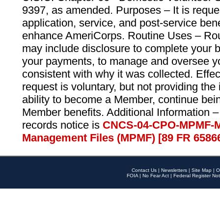
9397, as amended. Purposes – It is reque
application, service, and post-service ben
enhance AmeriCorps. Routine Uses – Routi
may include disclosure to complete your 
your payments, to manage and oversee yo
consistent with why it was collected. Effe
request is voluntary, but not providing the
ability to become a Member, continue bei
Member benefits. Additional Information –
records notice is
CNCS-04-CPO-MPMF-M
Management Files (MPMF) [89 FR 6586
Contact Us
|
Newsletters
|
Site Map
|
O
FOIA
|
No Fear Act
|
Federal Register Not