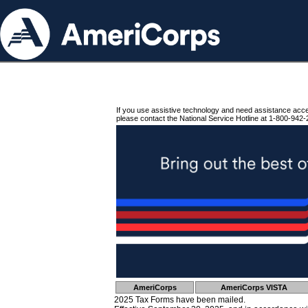
If you use assistive technology and need assistance acc
please contact the National Service Hotline at 1-800-942-
AmeriCorps
AmeriCorps VISTA
2025 Tax Forms have been mailed.