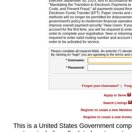
Effective September 30, 2025, and in accordance wi
"Mandating the Transition to Electronic Payments to
Costs, and Prevent Fraud," all payments issued thr
Electronic Funds Transfer (EFT). Paper checks and
methods will no longer be permitted for disbursement
government's policy to modernize financial operation
improve overall payment security." New Users: If you a
account for the first time, you will be required to en
order to complete your registration. New or return
required to enter valid routing number and account n
order to be activated for service.
Please complete all required fields. An asterisk (*) denote
By clicking on "login" you are agreeing to the terms and c
* Username:
* Password:
Forgot your Username?
|
Forg
Apply to Serve
Search Listings
Register to create a new Membe
Register to create a new Instit
This is a United States Government comp