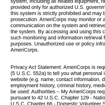
system, including all related equipment, n
provided only for authorized U.S. govern
this system is strictly prohibited and may 
prosecution. AmeriCorps may monitor or au
communication on the system and retrieve
the system. By accessing and using this 
such monitoring and information retrieval
purposes. Unauthorized use or policy infr
AmeriCorps.
Privacy Act Statement: AmeriCorps is requ
(5 U.S.C. 552a) to tell you what personal i
website (e.g. name, contact information,
employment history, criminal history, medic
be used: Authorities – My AmeriCorps req
pursuant to 42 U.S.C. Chapter 129 - Nati
U.S.C. Chapter 66 - Domestic Volunteer 