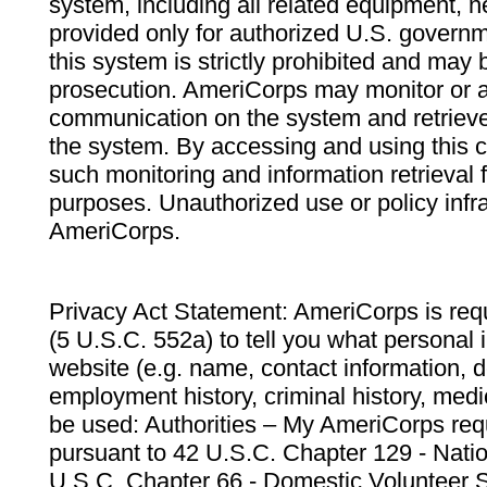
system, including all related equipment, n
provided only for authorized U.S. govern
this system is strictly prohibited and may 
prosecution. AmeriCorps may monitor or au
communication on the system and retrieve
the system. By accessing and using this 
such monitoring and information retrieval
purposes. Unauthorized use or policy infr
AmeriCorps.
Privacy Act Statement: AmeriCorps is requ
(5 U.S.C. 552a) to tell you what personal i
website (e.g. name, contact information,
employment history, criminal history, medic
be used: Authorities – My AmeriCorps req
pursuant to 42 U.S.C. Chapter 129 - Nati
U.S.C. Chapter 66 - Domestic Volunteer 