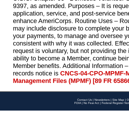
9397, as amended. Purposes – It is reque
application, service, and post-service ben
enhance AmeriCorps. Routine Uses – Routi
may include disclosure to complete your 
your payments, to manage and oversee yo
consistent with why it was collected. Effe
request is voluntary, but not providing the
ability to become a Member, continue bei
Member benefits. Additional Information –
records notice is
CNCS-04-CPO-MPMF-M
Management Files (MPMF) [89 FR 6586
Contact Us
|
Newsletters
|
Site Map
|
O
FOIA
|
No Fear Act
|
Federal Register Not