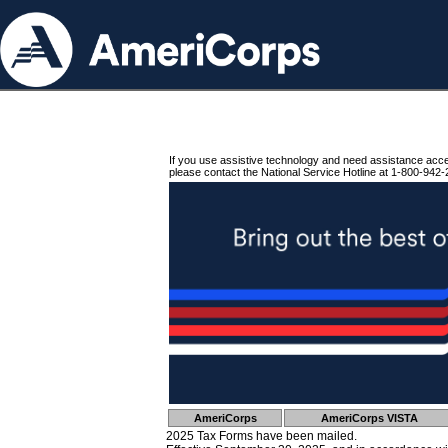
If you use assistive technology and need assistance acc
please contact the National Service Hotline at 1-800-942-
AmeriCorps
AmeriCorps VISTA
2025 Tax Forms have been mailed.