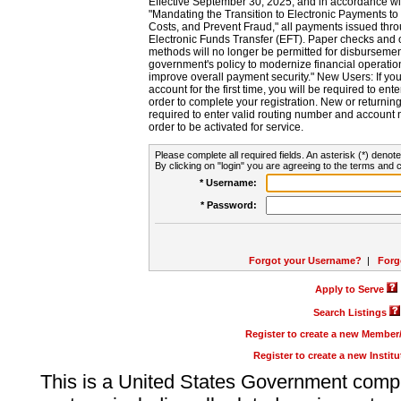
Effective September 30, 2025, and in accordance wi
"Mandating the Transition to Electronic Payments to
Costs, and Prevent Fraud," all payments issued thr
Electronic Funds Transfer (EFT). Paper checks and
methods will no longer be permitted for disbursement
government's policy to modernize financial operation
improve overall payment security." New Users: If you a
account for the first time, you will be required to en
order to complete your registration. New or return
required to enter valid routing number and account n
order to be activated for service.
Please complete all required fields. An asterisk (*) denote
By clicking on "login" you are agreeing to the terms and c
* Username:
* Password:
Forgot your Username?
|
Forg
Apply to Serve
Search Listings
Register to create a new Membe
Register to create a new Instit
This is a United States Government comp