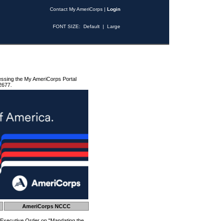
Contact My AmeriCorps
|
Login
FONT SIZE:
Default
|
Large
essing the My AmeriCorps Portal
2677.
AmeriCorps NCCC
 Executive Order on "Mandating the