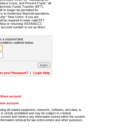
Reduce Costs, and Prevent Fraud," all
lectronic Funds Transfer (EFT).
 no longer be permitted for
cy to modernize financial operations,
rity." New Users: If you are
will be required to enter valid EFT
n. New or returning VISTA/NCCC
d account number to set up direct
s a required field.
onditions outlined below:
ot your Password?
|
Login Help
r/Alum account
ution account
ng all related equipment, networks, software, and data, is
s strictly prohibited and may be subject to criminal
system and retrieve any information stored within the system.
nformation retrieval for law enforcement and other purposes.