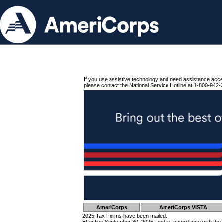
If you use assistive technology and need assistance acc
please contact the National Service Hotline at 1-800-942-
AmeriCorps
AmeriCorps VISTA
2025 Tax Forms have been mailed.
Effective September 30, 2025, and in accordance with the