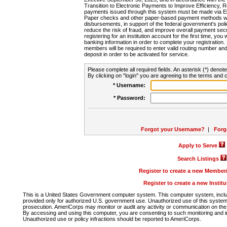
Transition to Electronic Payments to Improve Efficiency, 
payments issued through this system must be made via E
Paper checks and other paper-based payment methods will
disbursements, in support of the federal government's poli
reduce the risk of fraud, and improve overall payment secu
registering for an institution account for the first time, you 
banking information in order to complete your registratio
members will be required to enter valid routing number an
deposit in order to be activated for service.
Please complete all required fields. An asterisk (*) denote
By clicking on "login" you are agreeing to the terms and c
* Username:
* Password:
Forgot your Username?
|
Forg
Apply to Serve
Search Listings
Register to create a new Membe
Register to create a new Instit
This is a United States Government computer system. This computer system, includi
provided only for authorized U.S. government use. Unauthorized use of this system i
prosecution. AmeriCorps may monitor or audit any activity or communication on the 
By accessing and using this computer, you are consenting to such monitoring and i
Unauthorized use or policy infractions should be reported to AmeriCorps.