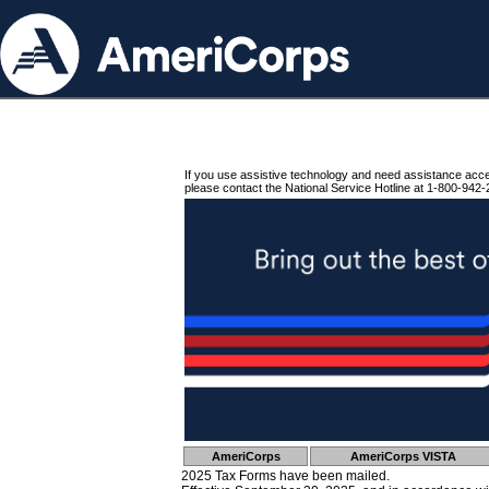
If you use assistive technology and need assistance acc
please contact the National Service Hotline at 1-800-942-
AmeriCorps
AmeriCorps VISTA
2025 Tax Forms have been mailed.