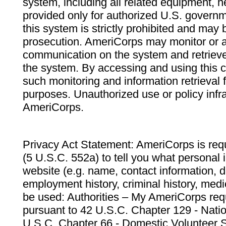
system, including all related equipment, n
provided only for authorized U.S. govern
this system is strictly prohibited and may 
prosecution. AmeriCorps may monitor or au
communication on the system and retrieve
the system. By accessing and using this 
such monitoring and information retrieval
purposes. Unauthorized use or policy infr
AmeriCorps.
Privacy Act Statement: AmeriCorps is requ
(5 U.S.C. 552a) to tell you what personal i
website (e.g. name, contact information,
employment history, criminal history, medic
be used: Authorities – My AmeriCorps req
pursuant to 42 U.S.C. Chapter 129 - Nati
U.S.C. Chapter 66 - Domestic Volunteer 