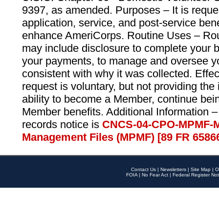
9397, as amended. Purposes – It is reque
application, service, and post-service ben
enhance AmeriCorps. Routine Uses – Routi
may include disclosure to complete your 
your payments, to manage and oversee yo
consistent with why it was collected. Effe
request is voluntary, but not providing the
ability to become a Member, continue bei
Member benefits. Additional Information –
records notice is
CNCS-04-CPO-MPMF-M
Management Files (MPMF) [89 FR 6586
Contact Us
|
Newsletters
|
Site Map
|
O
FOIA
|
No Fear Act
|
Federal Register Not