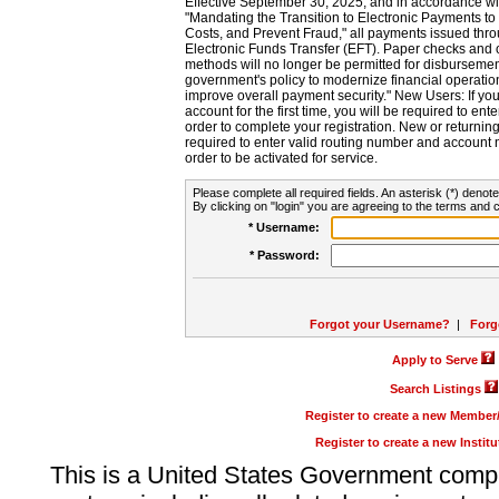
Effective September 30, 2025, and in accordance wi
"Mandating the Transition to Electronic Payments to
Costs, and Prevent Fraud," all payments issued thr
Electronic Funds Transfer (EFT). Paper checks and
methods will no longer be permitted for disbursement
government's policy to modernize financial operation
improve overall payment security." New Users: If you a
account for the first time, you will be required to en
order to complete your registration. New or return
required to enter valid routing number and account n
order to be activated for service.
Please complete all required fields. An asterisk (*) denote
By clicking on "login" you are agreeing to the terms and c
* Username:
* Password:
Forgot your Username?
|
Forg
Apply to Serve
Search Listings
Register to create a new Membe
Register to create a new Instit
This is a United States Government comp