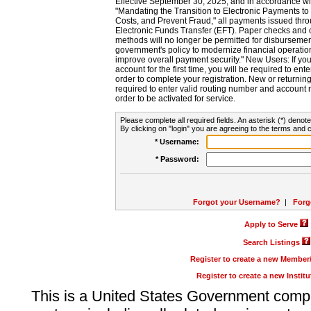
Effective September 30, 2025, and in accordance wi
"Mandating the Transition to Electronic Payments to
Costs, and Prevent Fraud," all payments issued thr
Electronic Funds Transfer (EFT). Paper checks and
methods will no longer be permitted for disbursement
government's policy to modernize financial operation
improve overall payment security." New Users: If you a
account for the first time, you will be required to en
order to complete your registration. New or return
required to enter valid routing number and account n
order to be activated for service.
Please complete all required fields. An asterisk (*) denote
By clicking on "login" you are agreeing to the terms and c
* Username:
* Password:
Forgot your Username?
|
Forg
Apply to Serve
Search Listings
Register to create a new Membe
Register to create a new Instit
This is a United States Government comp