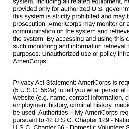
system, including all related equipment, n
provided only for authorized U.S. govern
this system is strictly prohibited and may 
prosecution. AmeriCorps may monitor or au
communication on the system and retrieve
the system. By accessing and using this 
such monitoring and information retrieval
purposes. Unauthorized use or policy infr
AmeriCorps.
Privacy Act Statement: AmeriCorps is requ
(5 U.S.C. 552a) to tell you what personal i
website (e.g. name, contact information,
employment history, criminal history, medic
be used: Authorities – My AmeriCorps req
pursuant to 42 U.S.C. Chapter 129 - Nati
U.S.C. Chapter 66 - Domestic Volunteer 