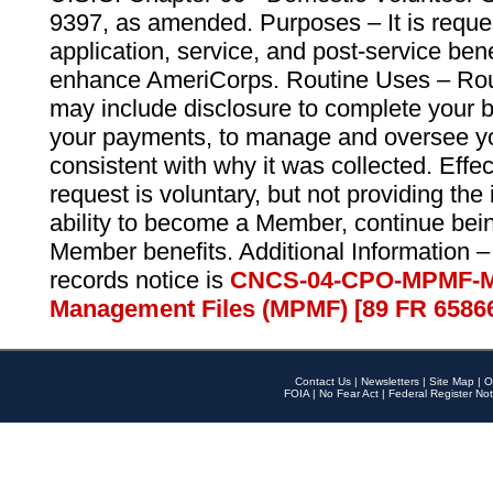
9397, as amended. Purposes – It is reque
application, service, and post-service ben
enhance AmeriCorps. Routine Uses – Routi
may include disclosure to complete your 
your payments, to manage and oversee yo
consistent with why it was collected. Effe
request is voluntary, but not providing the
ability to become a Member, continue bei
Member benefits. Additional Information –
records notice is
CNCS-04-CPO-MPMF-M
Management Files (MPMF) [89 FR 6586
Contact Us
|
Newsletters
|
Site Map
|
O
FOIA
|
No Fear Act
|
Federal Register Not