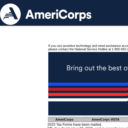
If you use assistive technology and need assistance acc
please contact the National Service Hotline at 1-800-942-
AmeriCorps
AmeriCorps VISTA
2025 Tax Forms have been mailed.