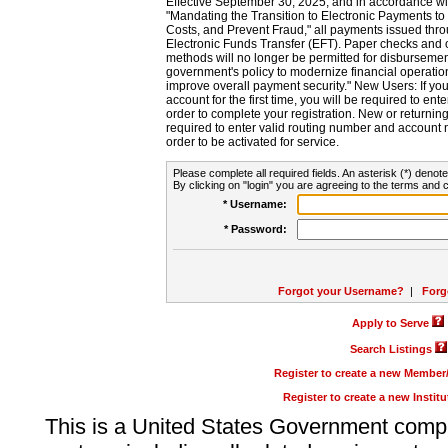
Effective September 30, 2025, and in accordance wi
"Mandating the Transition to Electronic Payments to
Costs, and Prevent Fraud," all payments issued thr
Electronic Funds Transfer (EFT). Paper checks and
methods will no longer be permitted for disbursement
government's policy to modernize financial operation
improve overall payment security." New Users: If you a
account for the first time, you will be required to en
order to complete your registration. New or return
required to enter valid routing number and account n
order to be activated for service.
Please complete all required fields. An asterisk (*) denote
By clicking on "login" you are agreeing to the terms and c
* Username:
* Password:
Forgot your Username?
|
Forg
Apply to Serve
Search Listings
Register to create a new Membe
Register to create a new Instit
This is a United States Government comp