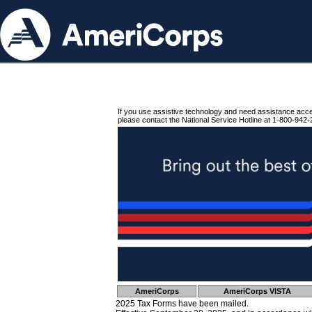
If you use assistive technology and need assistance acc
please contact the National Service Hotline at 1-800-942-
AmeriCorps
AmeriCorps VISTA
2025 Tax Forms have been mailed.