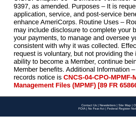
9397, as amended. Purposes – It is reque
application, service, and post-service ben
enhance AmeriCorps. Routine Uses – Routi
may include disclosure to complete your 
your payments, to manage and oversee yo
consistent with why it was collected. Effe
request is voluntary, but not providing the
ability to become a Member, continue bei
Member benefits. Additional Information –
records notice is
CNCS-04-CPO-MPMF-M
Management Files (MPMF) [89 FR 6586
Contact Us
|
Newsletters
|
Site Map
|
O
FOIA
|
No Fear Act
|
Federal Register Not