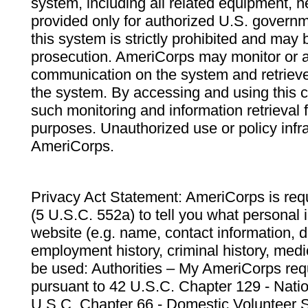
system, including all related equipment, n
provided only for authorized U.S. govern
this system is strictly prohibited and may 
prosecution. AmeriCorps may monitor or au
communication on the system and retrieve
the system. By accessing and using this 
such monitoring and information retrieval
purposes. Unauthorized use or policy infr
AmeriCorps.
Privacy Act Statement: AmeriCorps is requ
(5 U.S.C. 552a) to tell you what personal i
website (e.g. name, contact information,
employment history, criminal history, medic
be used: Authorities – My AmeriCorps req
pursuant to 42 U.S.C. Chapter 129 - Nati
U.S.C. Chapter 66 - Domestic Volunteer 