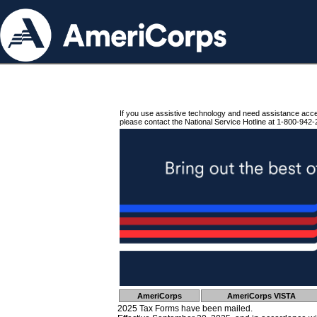
If you use assistive technology and need assistance acc
please contact the National Service Hotline at 1-800-942-
AmeriCorps
AmeriCorps VISTA
2025 Tax Forms have been mailed.