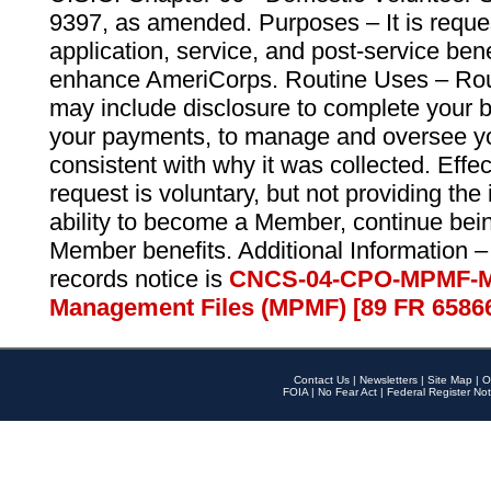
9397, as amended. Purposes – It is reque
application, service, and post-service ben
enhance AmeriCorps. Routine Uses – Routi
may include disclosure to complete your 
your payments, to manage and oversee yo
consistent with why it was collected. Effe
request is voluntary, but not providing the
ability to become a Member, continue bei
Member benefits. Additional Information –
records notice is
CNCS-04-CPO-MPMF-M
Management Files (MPMF) [89 FR 6586
Contact Us
|
Newsletters
|
Site Map
|
O
FOIA
|
No Fear Act
|
Federal Register Not