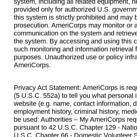
system, including all related equipment, n
provided only for authorized U.S. govern
this system is strictly prohibited and may 
prosecution. AmeriCorps may monitor or au
communication on the system and retrieve
the system. By accessing and using this 
such monitoring and information retrieval
purposes. Unauthorized use or policy infr
AmeriCorps.
Privacy Act Statement: AmeriCorps is requ
(5 U.S.C. 552a) to tell you what personal i
website (e.g. name, contact information,
employment history, criminal history, medic
be used: Authorities – My AmeriCorps req
pursuant to 42 U.S.C. Chapter 129 - Nati
U.S.C. Chapter 66 - Domestic Volunteer 