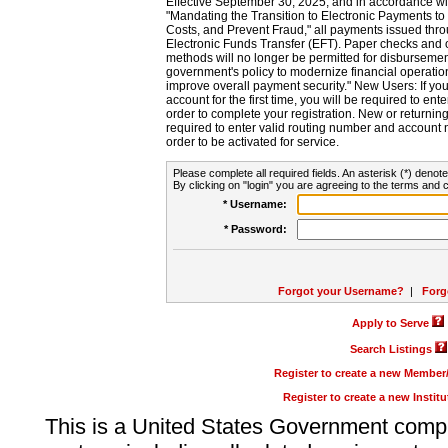
Effective September 30, 2025, and in accordance wi
"Mandating the Transition to Electronic Payments to
Costs, and Prevent Fraud," all payments issued thr
Electronic Funds Transfer (EFT). Paper checks and
methods will no longer be permitted for disbursement
government's policy to modernize financial operation
improve overall payment security." New Users: If you a
account for the first time, you will be required to en
order to complete your registration. New or return
required to enter valid routing number and account n
order to be activated for service.
Please complete all required fields. An asterisk (*) denote
By clicking on "login" you are agreeing to the terms and c
* Username:
* Password:
Forgot your Username?
|
Forg
Apply to Serve
Search Listings
Register to create a new Membe
Register to create a new Instit
This is a United States Government comp