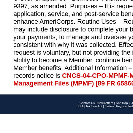
9397, as amended. Purposes – It is reque
application, service, and post-service ben
enhance AmeriCorps. Routine Uses – Routi
may include disclosure to complete your 
your payments, to manage and oversee yo
consistent with why it was collected. Effe
request is voluntary, but not providing the
ability to become a Member, continue bei
Member benefits. Additional Information –
records notice is
CNCS-04-CPO-MPMF-M
Management Files (MPMF) [89 FR 6586
Contact Us
|
Newsletters
|
Site Map
|
O
FOIA
|
No Fear Act
|
Federal Register Not