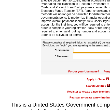
Effective September 30, 2025, and in accordance wi
"Mandating the Transition to Electronic Payments to
Costs, and Prevent Fraud," all payments issued thr
Electronic Funds Transfer (EFT). Paper checks and
methods will no longer be permitted for disbursement
government's policy to modernize financial operation
improve overall payment security." New Users: If you a
account for the first time, you will be required to en
order to complete your registration. New or return
required to enter valid routing number and account n
order to be activated for service.
Please complete all required fields. An asterisk (*) denote
By clicking on "login" you are agreeing to the terms and c
* Username:
* Password:
Forgot your Username?
|
Forg
Apply to Serve
Search Listings
Register to create a new Membe
Register to create a new Instit
This is a United States Government comp