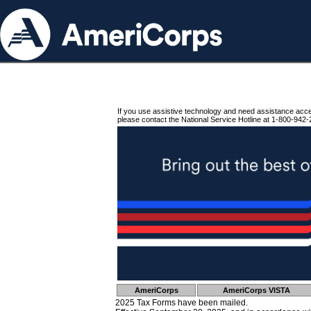
If you use assistive technology and need assistance acc
please contact the National Service Hotline at 1-800-942-
AmeriCorps
AmeriCorps VISTA
2025 Tax Forms have been mailed.