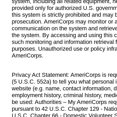
system, including all related equipment, n
provided only for authorized U.S. govern
this system is strictly prohibited and may 
prosecution. AmeriCorps may monitor or au
communication on the system and retrieve
the system. By accessing and using this 
such monitoring and information retrieval
purposes. Unauthorized use or policy infr
AmeriCorps.
Privacy Act Statement: AmeriCorps is requ
(5 U.S.C. 552a) to tell you what personal i
website (e.g. name, contact information,
employment history, criminal history, medic
be used: Authorities – My AmeriCorps req
pursuant to 42 U.S.C. Chapter 129 - Nati
U.S.C. Chapter 66 - Domestic Volunteer 