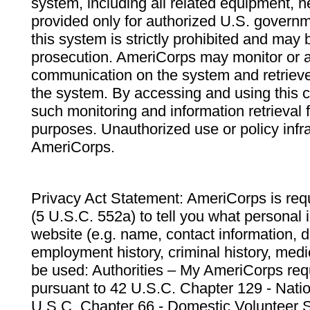
system, including all related equipment, n
provided only for authorized U.S. govern
this system is strictly prohibited and may 
prosecution. AmeriCorps may monitor or au
communication on the system and retrieve
the system. By accessing and using this 
such monitoring and information retrieval
purposes. Unauthorized use or policy infr
AmeriCorps.
Privacy Act Statement: AmeriCorps is requ
(5 U.S.C. 552a) to tell you what personal i
website (e.g. name, contact information,
employment history, criminal history, medic
be used: Authorities – My AmeriCorps req
pursuant to 42 U.S.C. Chapter 129 - Nati
U.S.C. Chapter 66 - Domestic Volunteer 