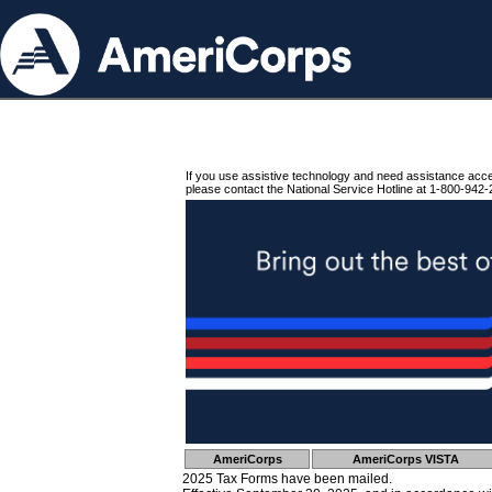
If you use assistive technology and need assistance acc
please contact the National Service Hotline at 1-800-942-
AmeriCorps
AmeriCorps VISTA
2025 Tax Forms have been mailed.