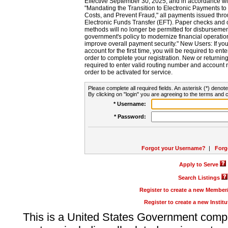
Effective September 30, 2025, and in accordance wi
"Mandating the Transition to Electronic Payments to
Costs, and Prevent Fraud," all payments issued thr
Electronic Funds Transfer (EFT). Paper checks and
methods will no longer be permitted for disbursement
government's policy to modernize financial operation
improve overall payment security." New Users: If you a
account for the first time, you will be required to en
order to complete your registration. New or return
required to enter valid routing number and account n
order to be activated for service.
Please complete all required fields. An asterisk (*) denote
By clicking on "login" you are agreeing to the terms and c
* Username:
* Password:
Forgot your Username?
|
Forg
Apply to Serve
Search Listings
Register to create a new Membe
Register to create a new Instit
This is a United States Government comp