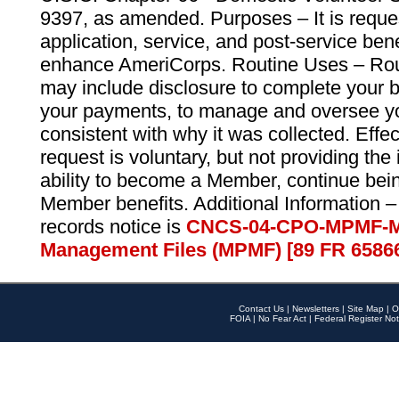
9397, as amended. Purposes – It is reque
application, service, and post-service ben
enhance AmeriCorps. Routine Uses – Routi
may include disclosure to complete your 
your payments, to manage and oversee yo
consistent with why it was collected. Effe
request is voluntary, but not providing the
ability to become a Member, continue bei
Member benefits. Additional Information –
records notice is
CNCS-04-CPO-MPMF-M
Management Files (MPMF) [89 FR 6586
Contact Us
|
Newsletters
|
Site Map
|
O
FOIA
|
No Fear Act
|
Federal Register Not