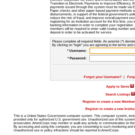
Transition to Electronic Payments to Improve Efficiency, 
payments issued through this system must be made via E
Paper checks and other paper-based payment methods will
disbursements, in support of the federal government's poli
reduce the risk of fraud, and improve overall payment secu
registering for an institution account for the first time, you 
banking information in order to complete your registratio
members will be required to enter valid routing number an
deposit in order to be activated for service.
Please complete all required fields. An asterisk (*) denote
By clicking on "login" you are agreeing to the terms and c
* Username:
* Password:
Forgot your Username?
|
Forg
Apply to Serve
Search Listings
Register to create a new Membe
Register to create a new Instit
This is a United States Government computer system. This computer system, includi
provided only for authorized U.S. government use. Unauthorized use of this system i
prosecution. AmeriCorps may monitor or audit any activity or communication on the 
By accessing and using this computer, you are consenting to such monitoring and i
Unauthorized use or policy infractions should be reported to AmeriCorps.