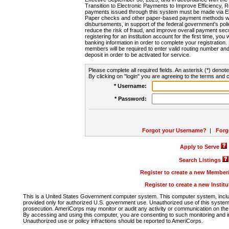
Transition to Electronic Payments to Improve Efficiency, 
payments issued through this system must be made via E
Paper checks and other paper-based payment methods will
disbursements, in support of the federal government's poli
reduce the risk of fraud, and improve overall payment secu
registering for an institution account for the first time, you 
banking information in order to complete your registratio
members will be required to enter valid routing number an
deposit in order to be activated for service.
Please complete all required fields. An asterisk (*) denote
By clicking on "login" you are agreeing to the terms and c
* Username:
* Password:
Forgot your Username?
|
Forg
Apply to Serve
Search Listings
Register to create a new Membe
Register to create a new Instit
This is a United States Government computer system. This computer system, includi
provided only for authorized U.S. government use. Unauthorized use of this system i
prosecution. AmeriCorps may monitor or audit any activity or communication on the 
By accessing and using this computer, you are consenting to such monitoring and i
Unauthorized use or policy infractions should be reported to AmeriCorps.