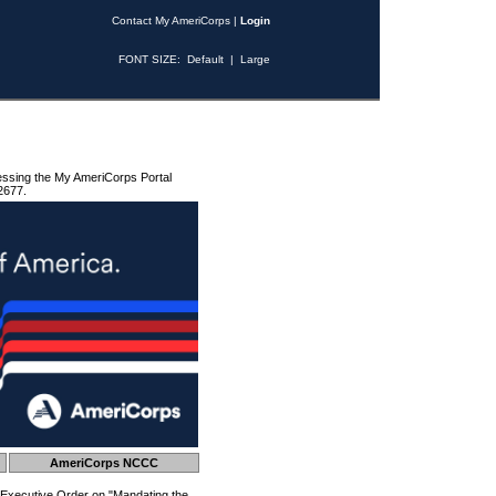
Contact My AmeriCorps
|
Login
FONT SIZE:
Default
|
Large
essing the My AmeriCorps Portal
2677.
AmeriCorps NCCC
 Executive Order on "Mandating the