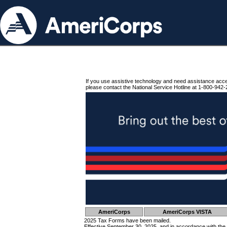
If you use assistive technology and need assistance acc
please contact the National Service Hotline at 1-800-942-
AmeriCorps
AmeriCorps VISTA
2025 Tax Forms have been mailed.
Effective September 30, 2025, and in accordance with the