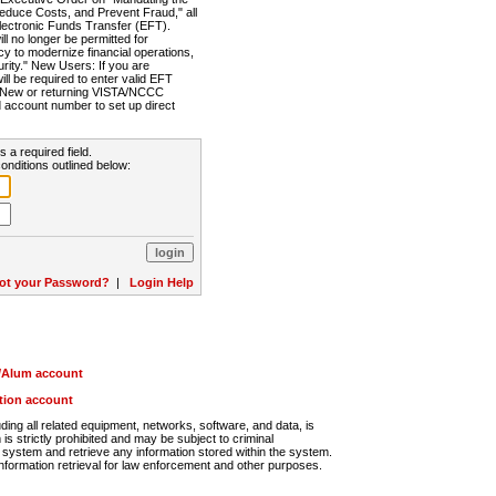
Reduce Costs, and Prevent Fraud," all
lectronic Funds Transfer (EFT).
 no longer be permitted for
cy to modernize financial operations,
rity." New Users: If you are
will be required to enter valid EFT
n. New or returning VISTA/NCCC
d account number to set up direct
s a required field.
onditions outlined below:
ot your Password?
|
Login Help
r/Alum account
ution account
ng all related equipment, networks, software, and data, is
s strictly prohibited and may be subject to criminal
system and retrieve any information stored within the system.
nformation retrieval for law enforcement and other purposes.