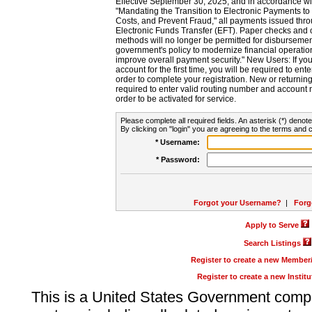
Effective September 30, 2025, and in accordance wi
"Mandating the Transition to Electronic Payments to
Costs, and Prevent Fraud," all payments issued thr
Electronic Funds Transfer (EFT). Paper checks and
methods will no longer be permitted for disbursement
government's policy to modernize financial operation
improve overall payment security." New Users: If you a
account for the first time, you will be required to en
order to complete your registration. New or return
required to enter valid routing number and account n
order to be activated for service.
Please complete all required fields. An asterisk (*) denote
By clicking on "login" you are agreeing to the terms and c
* Username:
* Password:
Forgot your Username?
|
Forg
Apply to Serve
Search Listings
Register to create a new Membe
Register to create a new Instit
This is a United States Government comp