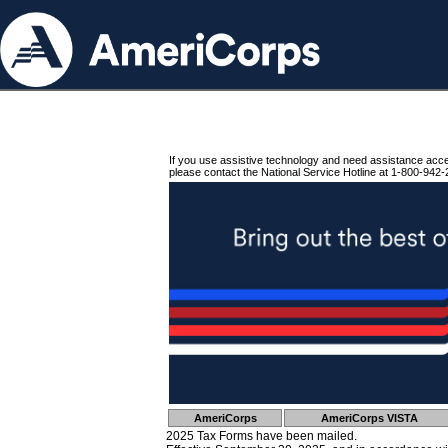
If you use assistive technology and need assistance acc
please contact the National Service Hotline at 1-800-942-
AmeriCorps
AmeriCorps VISTA
2025 Tax Forms have been mailed.