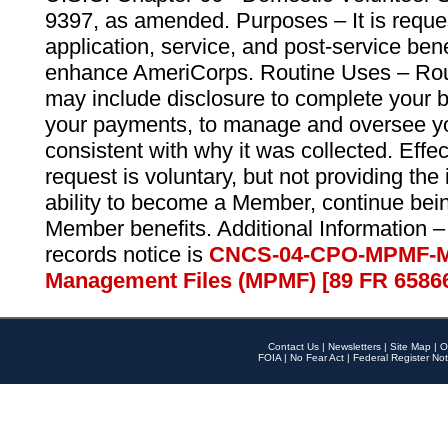
9397, as amended. Purposes – It is reque
application, service, and post-service ben
enhance AmeriCorps. Routine Uses – Routi
may include disclosure to complete your 
your payments, to manage and oversee yo
consistent with why it was collected. Effe
request is voluntary, but not providing the
ability to become a Member, continue bei
Member benefits. Additional Information –
records notice is
CNCS-04-CPO-MPMF-M
Management Files (MPMF) [89 FR 6586
Contact Us
|
Newsletters
|
Site Map
|
O
FOIA
|
No Fear Act
|
Federal Register Not