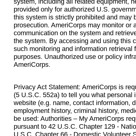
system, including all related equipment, n
provided only for authorized U.S. govern
this system is strictly prohibited and may 
prosecution. AmeriCorps may monitor or au
communication on the system and retrieve
the system. By accessing and using this 
such monitoring and information retrieval
purposes. Unauthorized use or policy infr
AmeriCorps.
Privacy Act Statement: AmeriCorps is requ
(5 U.S.C. 552a) to tell you what personal i
website (e.g. name, contact information,
employment history, criminal history, medic
be used: Authorities – My AmeriCorps req
pursuant to 42 U.S.C. Chapter 129 - Nati
U.S.C. Chapter 66 - Domestic Volunteer 