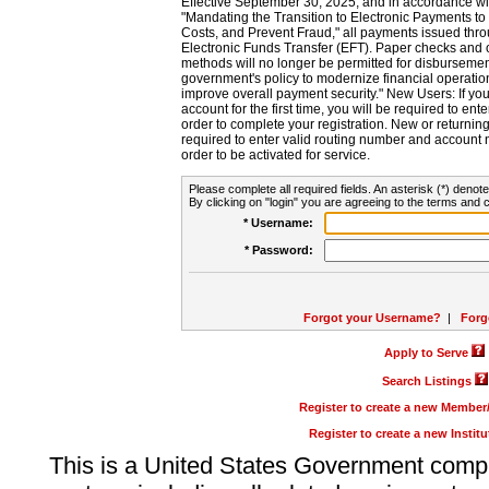
Effective September 30, 2025, and in accordance wi
"Mandating the Transition to Electronic Payments to
Costs, and Prevent Fraud," all payments issued thr
Electronic Funds Transfer (EFT). Paper checks and
methods will no longer be permitted for disbursement
government's policy to modernize financial operation
improve overall payment security." New Users: If you a
account for the first time, you will be required to en
order to complete your registration. New or return
required to enter valid routing number and account n
order to be activated for service.
Please complete all required fields. An asterisk (*) denote
By clicking on "login" you are agreeing to the terms and c
* Username:
* Password:
Forgot your Username?
|
Forg
Apply to Serve
Search Listings
Register to create a new Membe
Register to create a new Instit
This is a United States Government comp