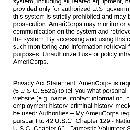
system, including all related equipment, n
provided only for authorized U.S. govern
this system is strictly prohibited and may 
prosecution. AmeriCorps may monitor or au
communication on the system and retrieve
the system. By accessing and using this 
such monitoring and information retrieval
purposes. Unauthorized use or policy infr
AmeriCorps.
Privacy Act Statement: AmeriCorps is requ
(5 U.S.C. 552a) to tell you what personal i
website (e.g. name, contact information,
employment history, criminal history, medic
be used: Authorities – My AmeriCorps req
pursuant to 42 U.S.C. Chapter 129 - Nati
U.S.C. Chapter 66 - Domestic Volunteer 