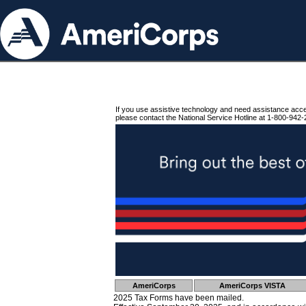
If you use assistive technology and need assistance acc
please contact the National Service Hotline at 1-800-942-
AmeriCorps
AmeriCorps VISTA
2025 Tax Forms have been mailed.