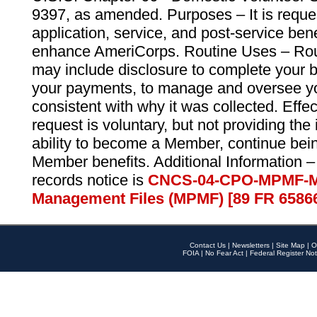
9397, as amended. Purposes – It is reque
application, service, and post-service ben
enhance AmeriCorps. Routine Uses – Routi
may include disclosure to complete your 
your payments, to manage and oversee yo
consistent with why it was collected. Effe
request is voluntary, but not providing the
ability to become a Member, continue bei
Member benefits. Additional Information –
records notice is
CNCS-04-CPO-MPMF-M
Management Files (MPMF) [89 FR 6586
Contact Us
|
Newsletters
|
Site Map
|
O
FOIA
|
No Fear Act
|
Federal Register Not