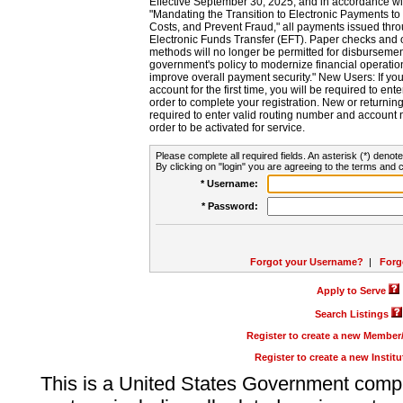
Effective September 30, 2025, and in accordance wi
"Mandating the Transition to Electronic Payments to
Costs, and Prevent Fraud," all payments issued thr
Electronic Funds Transfer (EFT). Paper checks and
methods will no longer be permitted for disbursement
government's policy to modernize financial operation
improve overall payment security." New Users: If you a
account for the first time, you will be required to en
order to complete your registration. New or return
required to enter valid routing number and account n
order to be activated for service.
Please complete all required fields. An asterisk (*) denote
By clicking on "login" you are agreeing to the terms and c
* Username:
* Password:
Forgot your Username?
|
Forg
Apply to Serve
Search Listings
Register to create a new Membe
Register to create a new Instit
This is a United States Government comp