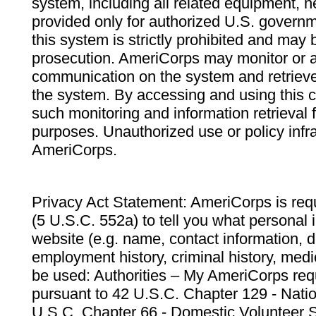
system, including all related equipment, n
provided only for authorized U.S. govern
this system is strictly prohibited and may 
prosecution. AmeriCorps may monitor or au
communication on the system and retrieve
the system. By accessing and using this 
such monitoring and information retrieval
purposes. Unauthorized use or policy infr
AmeriCorps.
Privacy Act Statement: AmeriCorps is requ
(5 U.S.C. 552a) to tell you what personal i
website (e.g. name, contact information,
employment history, criminal history, medic
be used: Authorities – My AmeriCorps req
pursuant to 42 U.S.C. Chapter 129 - Nati
U.S.C. Chapter 66 - Domestic Volunteer 