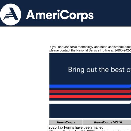
If you use assistive technology and need assistance acc
please contact the National Service Hotline at 1-800-942-
AmeriCorps
AmeriCorps VISTA
2025 Tax Forms have been mailed.