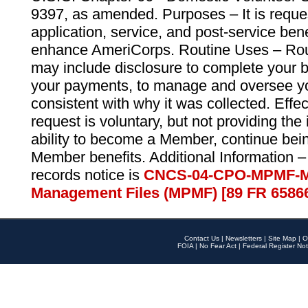
9397, as amended. Purposes – It is reque
application, service, and post-service ben
enhance AmeriCorps. Routine Uses – Routi
may include disclosure to complete your 
your payments, to manage and oversee yo
consistent with why it was collected. Effe
request is voluntary, but not providing the
ability to become a Member, continue bei
Member benefits. Additional Information –
records notice is
CNCS-04-CPO-MPMF-M
Management Files (MPMF) [89 FR 6586
Contact Us
|
Newsletters
|
Site Map
|
O
FOIA
|
No Fear Act
|
Federal Register Not