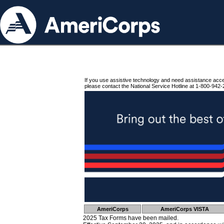
If you use assistive technology and need assistance acc
please contact the National Service Hotline at 1-800-942-
AmeriCorps
AmeriCorps VISTA
2025 Tax Forms have been mailed.