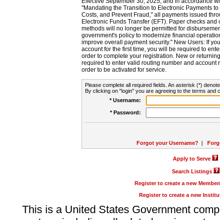
Effective September 30, 2025, and in accordance wi
"Mandating the Transition to Electronic Payments to
Costs, and Prevent Fraud," all payments issued thr
Electronic Funds Transfer (EFT). Paper checks and
methods will no longer be permitted for disbursement
government's policy to modernize financial operation
improve overall payment security." New Users: If you a
account for the first time, you will be required to en
order to complete your registration. New or return
required to enter valid routing number and account n
order to be activated for service.
Please complete all required fields. An asterisk (*) denote
By clicking on "login" you are agreeing to the terms and c
* Username:
* Password:
Forgot your Username?
|
Forg
Apply to Serve
Search Listings
Register to create a new Membe
Register to create a new Instit
This is a United States Government comp