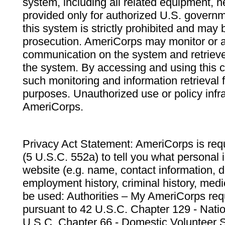
system, including all related equipment, n
provided only for authorized U.S. govern
this system is strictly prohibited and may 
prosecution. AmeriCorps may monitor or au
communication on the system and retrieve
the system. By accessing and using this 
such monitoring and information retrieval
purposes. Unauthorized use or policy infr
AmeriCorps.
Privacy Act Statement: AmeriCorps is requ
(5 U.S.C. 552a) to tell you what personal i
website (e.g. name, contact information,
employment history, criminal history, medic
be used: Authorities – My AmeriCorps req
pursuant to 42 U.S.C. Chapter 129 - Nati
U.S.C. Chapter 66 - Domestic Volunteer 