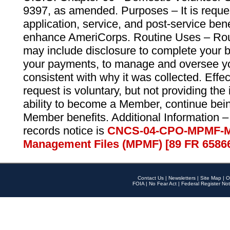
9397, as amended. Purposes – It is reque
application, service, and post-service ben
enhance AmeriCorps. Routine Uses – Routi
may include disclosure to complete your 
your payments, to manage and oversee yo
consistent with why it was collected. Effe
request is voluntary, but not providing the
ability to become a Member, continue bei
Member benefits. Additional Information –
records notice is
CNCS-04-CPO-MPMF-M
Management Files (MPMF) [89 FR 6586
Contact Us
|
Newsletters
|
Site Map
|
O
FOIA
|
No Fear Act
|
Federal Register Not