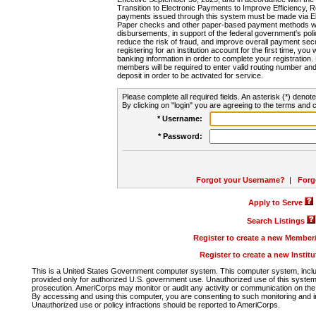
Transition to Electronic Payments to Improve Efficiency, 
payments issued through this system must be made via E
Paper checks and other paper-based payment methods will
disbursements, in support of the federal government's poli
reduce the risk of fraud, and improve overall payment secu
registering for an institution account for the first time, you 
banking information in order to complete your registratio
members will be required to enter valid routing number an
deposit in order to be activated for service.
Please complete all required fields. An asterisk (*) denote
By clicking on "login" you are agreeing to the terms and c
* Username:
* Password:
Forgot your Username?
|
Forg
Apply to Serve
Search Listings
Register to create a new Membe
Register to create a new Instit
This is a United States Government computer system. This computer system, includi
provided only for authorized U.S. government use. Unauthorized use of this system i
prosecution. AmeriCorps may monitor or audit any activity or communication on the 
By accessing and using this computer, you are consenting to such monitoring and i
Unauthorized use or policy infractions should be reported to AmeriCorps.