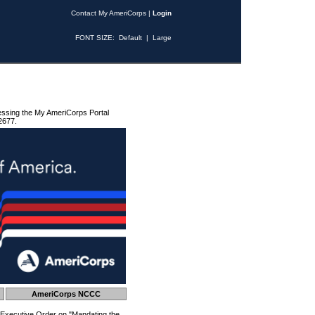
Contact My AmeriCorps
|
Login
FONT SIZE:
Default
|
Large
essing the My AmeriCorps Portal
2677.
AmeriCorps NCCC
 Executive Order on "Mandating the