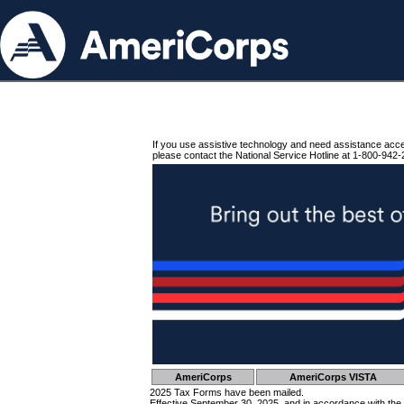
If you use assistive technology and need assistance acc
please contact the National Service Hotline at 1-800-942-
AmeriCorps
AmeriCorps VISTA
2025 Tax Forms have been mailed.
Effective September 30, 2025, and in accordance with the