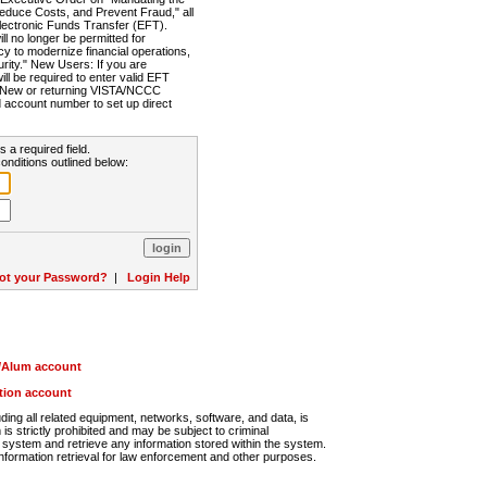
Reduce Costs, and Prevent Fraud," all
lectronic Funds Transfer (EFT).
 no longer be permitted for
cy to modernize financial operations,
rity." New Users: If you are
will be required to enter valid EFT
n. New or returning VISTA/NCCC
d account number to set up direct
s a required field.
onditions outlined below:
ot your Password?
|
Login Help
r/Alum account
ution account
ng all related equipment, networks, software, and data, is
s strictly prohibited and may be subject to criminal
system and retrieve any information stored within the system.
nformation retrieval for law enforcement and other purposes.