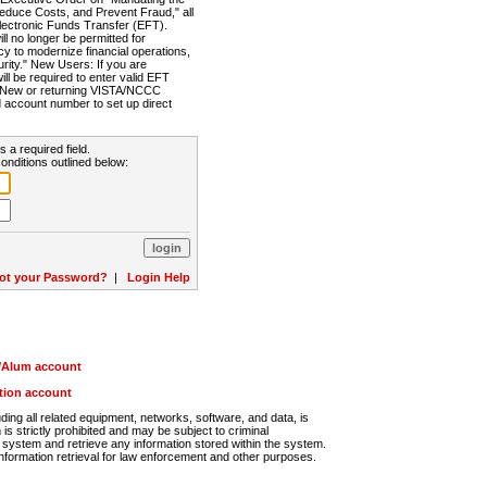
Reduce Costs, and Prevent Fraud," all
lectronic Funds Transfer (EFT).
 no longer be permitted for
cy to modernize financial operations,
rity." New Users: If you are
will be required to enter valid EFT
n. New or returning VISTA/NCCC
d account number to set up direct
s a required field.
onditions outlined below:
ot your Password?
|
Login Help
r/Alum account
ution account
ng all related equipment, networks, software, and data, is
s strictly prohibited and may be subject to criminal
system and retrieve any information stored within the system.
nformation retrieval for law enforcement and other purposes.