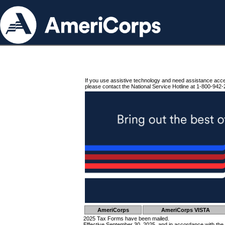
If you use assistive technology and need assistance acc
please contact the National Service Hotline at 1-800-942-
AmeriCorps
AmeriCorps VISTA
2025 Tax Forms have been mailed.
Effective September 30, 2025, and in accordance with the