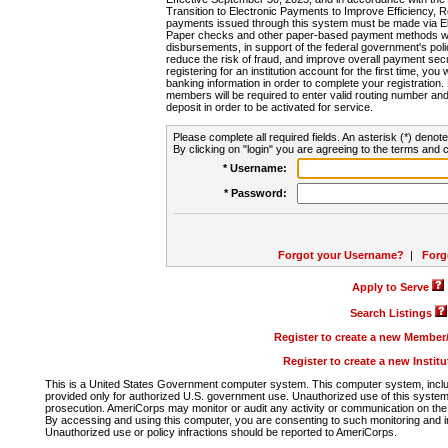
Transition to Electronic Payments to Improve Efficiency, 
payments issued through this system must be made via E
Paper checks and other paper-based payment methods will
disbursements, in support of the federal government's poli
reduce the risk of fraud, and improve overall payment secu
registering for an institution account for the first time, you 
banking information in order to complete your registratio
members will be required to enter valid routing number an
deposit in order to be activated for service.
Please complete all required fields. An asterisk (*) denote
By clicking on "login" you are agreeing to the terms and c
* Username:
* Password:
Forgot your Username?
|
Forg
Apply to Serve
Search Listings
Register to create a new Membe
Register to create a new Instit
This is a United States Government computer system. This computer system, includi
provided only for authorized U.S. government use. Unauthorized use of this system i
prosecution. AmeriCorps may monitor or audit any activity or communication on the 
By accessing and using this computer, you are consenting to such monitoring and i
Unauthorized use or policy infractions should be reported to AmeriCorps.