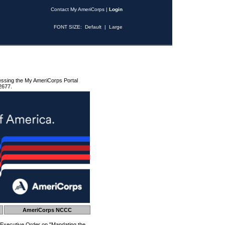
Contact My AmeriCorps
|
Login
FONT SIZE:
Default
|
Large
essing the My AmeriCorps Portal
2677.
AmeriCorps NCCC
 Executive Order on "Mandating the