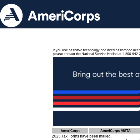
If you use assistive technology and need assistance acc
please contact the National Service Hotline at 1-800-942-
AmeriCorps
AmeriCorps VISTA
2025 Tax Forms have been mailed.