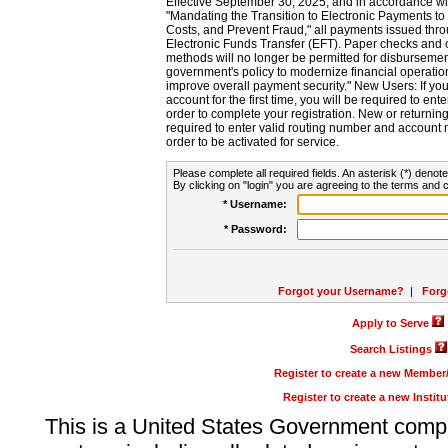
Effective September 30, 2025, and in accordance wi
"Mandating the Transition to Electronic Payments to
Costs, and Prevent Fraud," all payments issued thr
Electronic Funds Transfer (EFT). Paper checks and
methods will no longer be permitted for disbursement
government's policy to modernize financial operation
improve overall payment security." New Users: If you a
account for the first time, you will be required to en
order to complete your registration. New or return
required to enter valid routing number and account n
order to be activated for service.
Please complete all required fields. An asterisk (*) denote
By clicking on "login" you are agreeing to the terms and c
* Username:
* Password:
Forgot your Username?
|
Forg
Apply to Serve
Search Listings
Register to create a new Membe
Register to create a new Instit
This is a United States Government comp