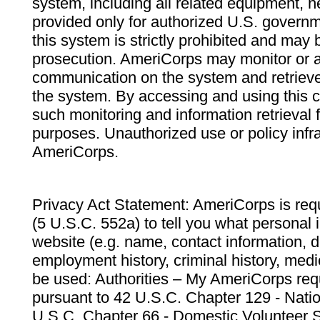
system, including all related equipment, n
provided only for authorized U.S. govern
this system is strictly prohibited and may 
prosecution. AmeriCorps may monitor or au
communication on the system and retrieve
the system. By accessing and using this 
such monitoring and information retrieval
purposes. Unauthorized use or policy infr
AmeriCorps.
Privacy Act Statement: AmeriCorps is requ
(5 U.S.C. 552a) to tell you what personal i
website (e.g. name, contact information,
employment history, criminal history, medic
be used: Authorities – My AmeriCorps req
pursuant to 42 U.S.C. Chapter 129 - Nati
U.S.C. Chapter 66 - Domestic Volunteer 