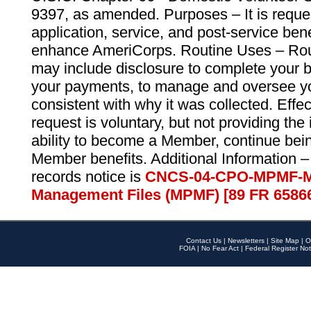
9397, as amended. Purposes – It is reque
application, service, and post-service ben
enhance AmeriCorps. Routine Uses – Routi
may include disclosure to complete your 
your payments, to manage and oversee yo
consistent with why it was collected. Effe
request is voluntary, but not providing the
ability to become a Member, continue bei
Member benefits. Additional Information –
records notice is
CNCS-04-CPO-MPMF-M
Management Files (MPMF) [89 FR 6586
Contact Us
|
Newsletters
|
Site Map
|
O
FOIA
|
No Fear Act
|
Federal Register Not