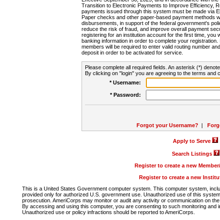
Transition to Electronic Payments to Improve Efficiency, 
payments issued through this system must be made via E
Paper checks and other paper-based payment methods will
disbursements, in support of the federal government's poli
reduce the risk of fraud, and improve overall payment secu
registering for an institution account for the first time, you 
banking information in order to complete your registratio
members will be required to enter valid routing number an
deposit in order to be activated for service.
Please complete all required fields. An asterisk (*) denote
By clicking on "login" you are agreeing to the terms and c
* Username:
* Password:
Forgot your Username?
|
Forg
Apply to Serve
Search Listings
Register to create a new Membe
Register to create a new Instit
This is a United States Government computer system. This computer system, includi
provided only for authorized U.S. government use. Unauthorized use of this system i
prosecution. AmeriCorps may monitor or audit any activity or communication on the 
By accessing and using this computer, you are consenting to such monitoring and i
Unauthorized use or policy infractions should be reported to AmeriCorps.