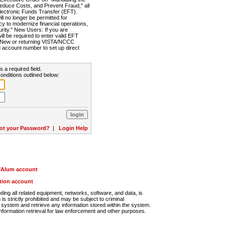
Reduce Costs, and Prevent Fraud," all
lectronic Funds Transfer (EFT).
 no longer be permitted for
cy to modernize financial operations,
rity." New Users: If you are
will be required to enter valid EFT
n. New or returning VISTA/NCCC
d account number to set up direct
s a required field.
onditions outlined below:
ot your Password?
|
Login Help
r/Alum account
ution account
ng all related equipment, networks, software, and data, is
s strictly prohibited and may be subject to criminal
system and retrieve any information stored within the system.
nformation retrieval for law enforcement and other purposes.