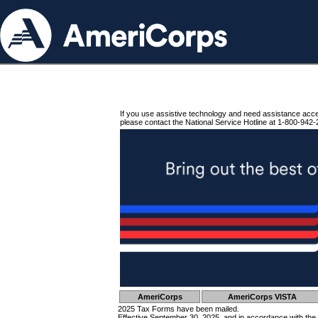
If you use assistive technology and need assistance acc
please contact the National Service Hotline at 1-800-942-
AmeriCorps
AmeriCorps VISTA
2025 Tax Forms have been mailed.
Effective September 30, 2025, and in accordance with the