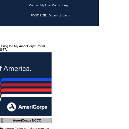
Contact My AmeriCorps
|
Login
FONT SIZE:
Default
|
Large
essing the My AmeriCorps Portal
2677.
AmeriCorps NCCC
 Executive Order on "Mandating the