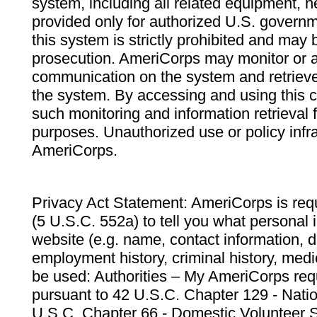
system, including all related equipment, n
provided only for authorized U.S. govern
this system is strictly prohibited and may 
prosecution. AmeriCorps may monitor or au
communication on the system and retrieve
the system. By accessing and using this 
such monitoring and information retrieval
purposes. Unauthorized use or policy infr
AmeriCorps.
Privacy Act Statement: AmeriCorps is requ
(5 U.S.C. 552a) to tell you what personal i
website (e.g. name, contact information,
employment history, criminal history, medic
be used: Authorities – My AmeriCorps req
pursuant to 42 U.S.C. Chapter 129 - Nati
U.S.C. Chapter 66 - Domestic Volunteer 