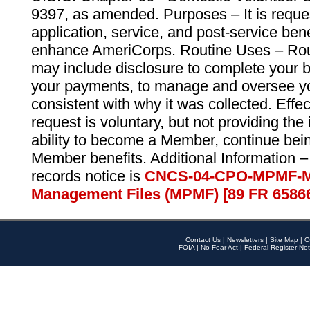
9397, as amended. Purposes – It is reque
application, service, and post-service ben
enhance AmeriCorps. Routine Uses – Routi
may include disclosure to complete your 
your payments, to manage and oversee yo
consistent with why it was collected. Effe
request is voluntary, but not providing the
ability to become a Member, continue bei
Member benefits. Additional Information –
records notice is
CNCS-04-CPO-MPMF-M
Management Files (MPMF) [89 FR 6586
Contact Us
|
Newsletters
|
Site Map
|
O
FOIA
|
No Fear Act
|
Federal Register Not