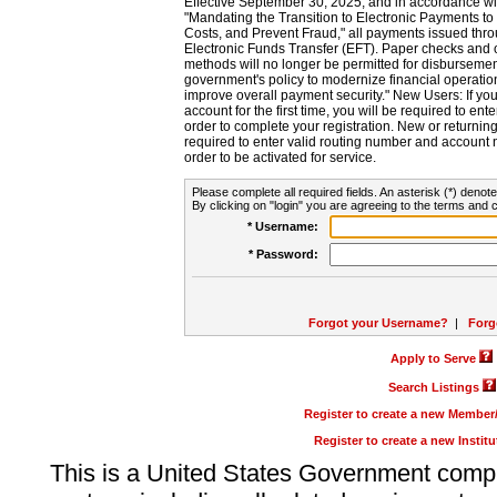
Effective September 30, 2025, and in accordance wi
"Mandating the Transition to Electronic Payments to
Costs, and Prevent Fraud," all payments issued thr
Electronic Funds Transfer (EFT). Paper checks and
methods will no longer be permitted for disbursement
government's policy to modernize financial operation
improve overall payment security." New Users: If you a
account for the first time, you will be required to en
order to complete your registration. New or return
required to enter valid routing number and account n
order to be activated for service.
Please complete all required fields. An asterisk (*) denote
By clicking on "login" you are agreeing to the terms and c
* Username:
* Password:
Forgot your Username?
|
Forg
Apply to Serve
Search Listings
Register to create a new Membe
Register to create a new Instit
This is a United States Government comp