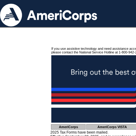
If you use assistive technology and need assistance acc
please contact the National Service Hotline at 1-800-942-
AmeriCorps
AmeriCorps VISTA
2025 Tax Forms have been mailed.