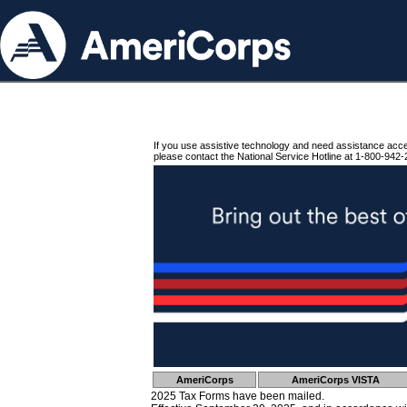
If you use assistive technology and need assistance acc
please contact the National Service Hotline at 1-800-942-
AmeriCorps
AmeriCorps VISTA
2025 Tax Forms have been mailed.