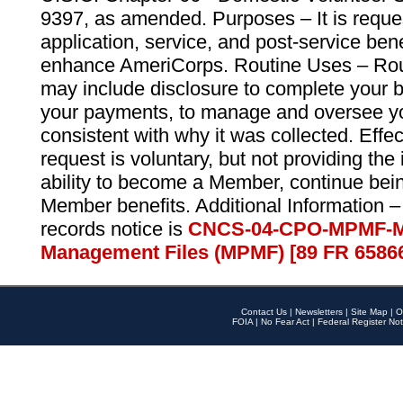
9397, as amended. Purposes – It is reque
application, service, and post-service ben
enhance AmeriCorps. Routine Uses – Routi
may include disclosure to complete your 
your payments, to manage and oversee yo
consistent with why it was collected. Effe
request is voluntary, but not providing the
ability to become a Member, continue bei
Member benefits. Additional Information –
records notice is
CNCS-04-CPO-MPMF-M
Management Files (MPMF) [89 FR 6586
Contact Us
|
Newsletters
|
Site Map
|
O
FOIA
|
No Fear Act
|
Federal Register Not