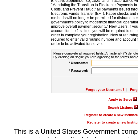
Effective September 30, 2025, and in accordance wi
"Mandating the Transition to Electronic Payments to
Costs, and Prevent Fraud," all payments issued thr
Electronic Funds Transfer (EFT). Paper checks and
methods will no longer be permitted for disbursement
government's policy to modernize financial operation
improve overall payment security." New Users: If you a
account for the first time, you will be required to en
order to complete your registration. New or return
required to enter valid routing number and account n
order to be activated for service.
Please complete all required fields. An asterisk (*) denote
By clicking on "login" you are agreeing to the terms and c
* Username:
* Password:
Forgot your Username?
|
Forg
Apply to Serve
Search Listings
Register to create a new Membe
Register to create a new Instit
This is a United States Government comp