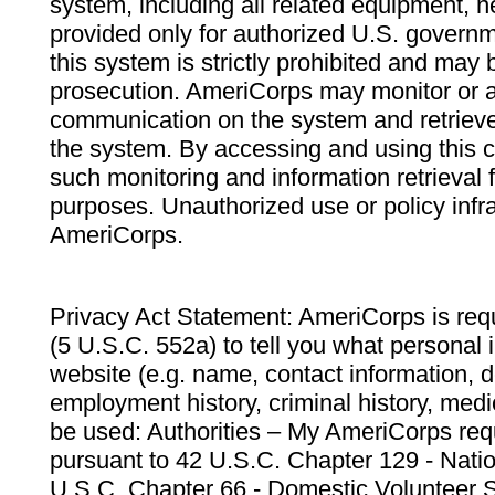
system, including all related equipment, n
provided only for authorized U.S. govern
this system is strictly prohibited and may 
prosecution. AmeriCorps may monitor or au
communication on the system and retrieve
the system. By accessing and using this 
such monitoring and information retrieval
purposes. Unauthorized use or policy infr
AmeriCorps.
Privacy Act Statement: AmeriCorps is requ
(5 U.S.C. 552a) to tell you what personal i
website (e.g. name, contact information,
employment history, criminal history, medic
be used: Authorities – My AmeriCorps req
pursuant to 42 U.S.C. Chapter 129 - Nati
U.S.C. Chapter 66 - Domestic Volunteer 