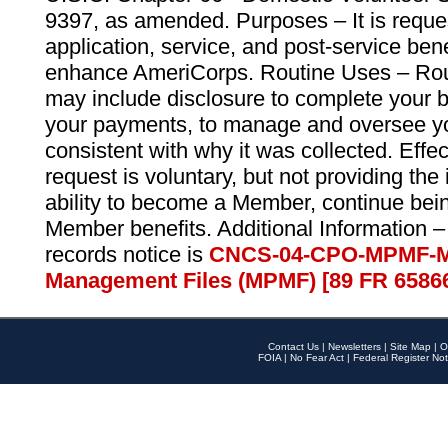
9397, as amended. Purposes – It is reque
application, service, and post-service ben
enhance AmeriCorps. Routine Uses – Routi
may include disclosure to complete your 
your payments, to manage and oversee yo
consistent with why it was collected. Effe
request is voluntary, but not providing the
ability to become a Member, continue bei
Member benefits. Additional Information –
records notice is
CNCS-04-CPO-MPMF-M
Management Files (MPMF) [89 FR 6586
Contact Us
|
Newsletters
|
Site Map
|
O
FOIA
|
No Fear Act
|
Federal Register Not