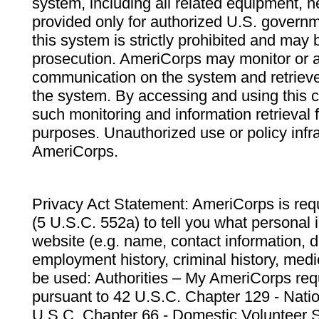
system, including all related equipment, n
provided only for authorized U.S. govern
this system is strictly prohibited and may 
prosecution. AmeriCorps may monitor or au
communication on the system and retrieve
the system. By accessing and using this 
such monitoring and information retrieval
purposes. Unauthorized use or policy infr
AmeriCorps.
Privacy Act Statement: AmeriCorps is requ
(5 U.S.C. 552a) to tell you what personal i
website (e.g. name, contact information,
employment history, criminal history, medic
be used: Authorities – My AmeriCorps req
pursuant to 42 U.S.C. Chapter 129 - Nati
U.S.C. Chapter 66 - Domestic Volunteer 