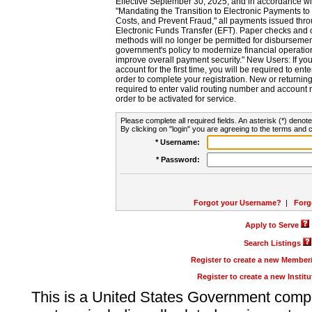
Effective September 30, 2025, and in accordance wi
"Mandating the Transition to Electronic Payments to
Costs, and Prevent Fraud," all payments issued thr
Electronic Funds Transfer (EFT). Paper checks and
methods will no longer be permitted for disbursement
government's policy to modernize financial operation
improve overall payment security." New Users: If you a
account for the first time, you will be required to en
order to complete your registration. New or return
required to enter valid routing number and account n
order to be activated for service.
Please complete all required fields. An asterisk (*) denote
By clicking on "login" you are agreeing to the terms and c
* Username:
* Password:
Forgot your Username?
|
Forg
Apply to Serve
Search Listings
Register to create a new Membe
Register to create a new Instit
This is a United States Government comp