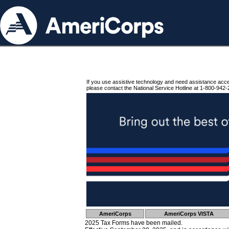
If you use assistive technology and need assistance acc
please contact the National Service Hotline at 1-800-942-
AmeriCorps
AmeriCorps VISTA
2025 Tax Forms have been mailed.