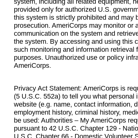
system, including all related equipment, n
provided only for authorized U.S. govern
this system is strictly prohibited and may 
prosecution. AmeriCorps may monitor or au
communication on the system and retrieve
the system. By accessing and using this 
such monitoring and information retrieval
purposes. Unauthorized use or policy infr
AmeriCorps.
Privacy Act Statement: AmeriCorps is requ
(5 U.S.C. 552a) to tell you what personal i
website (e.g. name, contact information,
employment history, criminal history, medic
be used: Authorities – My AmeriCorps req
pursuant to 42 U.S.C. Chapter 129 - Nati
U.S.C. Chapter 66 - Domestic Volunteer 