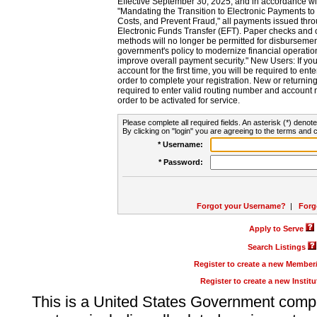
Effective September 30, 2025, and in accordance wi
"Mandating the Transition to Electronic Payments to
Costs, and Prevent Fraud," all payments issued thr
Electronic Funds Transfer (EFT). Paper checks and
methods will no longer be permitted for disbursement
government's policy to modernize financial operation
improve overall payment security." New Users: If you a
account for the first time, you will be required to en
order to complete your registration. New or return
required to enter valid routing number and account n
order to be activated for service.
Please complete all required fields. An asterisk (*) denote
By clicking on "login" you are agreeing to the terms and c
* Username:
* Password:
Forgot your Username?
|
Forg
Apply to Serve
Search Listings
Register to create a new Membe
Register to create a new Instit
This is a United States Government comp