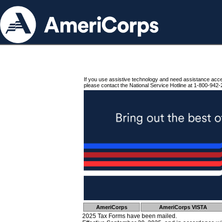
If you use assistive technology and need assistance acc
please contact the National Service Hotline at 1-800-942-
AmeriCorps
AmeriCorps VISTA
2025 Tax Forms have been mailed.