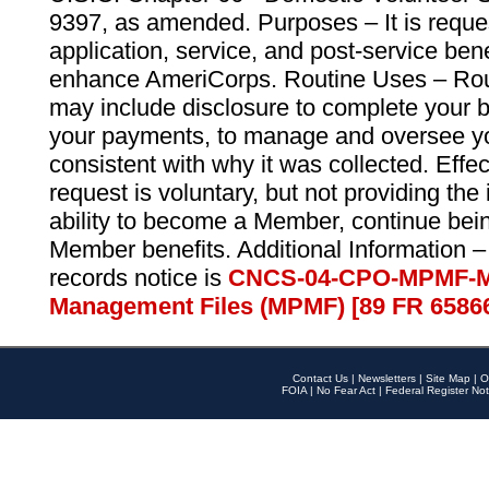
9397, as amended. Purposes – It is reque
application, service, and post-service ben
enhance AmeriCorps. Routine Uses – Routi
may include disclosure to complete your 
your payments, to manage and oversee yo
consistent with why it was collected. Effe
request is voluntary, but not providing the
ability to become a Member, continue bei
Member benefits. Additional Information –
records notice is
CNCS-04-CPO-MPMF-M
Management Files (MPMF) [89 FR 6586
Contact Us
|
Newsletters
|
Site Map
|
O
FOIA
|
No Fear Act
|
Federal Register Not