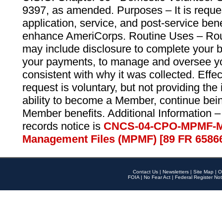
9397, as amended. Purposes – It is reque
application, service, and post-service ben
enhance AmeriCorps. Routine Uses – Routi
may include disclosure to complete your 
your payments, to manage and oversee yo
consistent with why it was collected. Effe
request is voluntary, but not providing the
ability to become a Member, continue bei
Member benefits. Additional Information –
records notice is
CNCS-04-CPO-MPMF-M
Management Files (MPMF) [89 FR 6586
Contact Us
|
Newsletters
|
Site Map
|
O
FOIA
|
No Fear Act
|
Federal Register Not