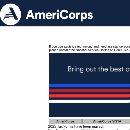
If you use assistive technology and need assistance acc
please contact the National Service Hotline at 1-800-942-
AmeriCorps
AmeriCorps VISTA
2025 Tax Forms have been mailed.