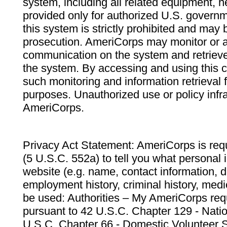
system, including all related equipment, n
provided only for authorized U.S. govern
this system is strictly prohibited and may 
prosecution. AmeriCorps may monitor or au
communication on the system and retrieve
the system. By accessing and using this 
such monitoring and information retrieval
purposes. Unauthorized use or policy infr
AmeriCorps.
Privacy Act Statement: AmeriCorps is requ
(5 U.S.C. 552a) to tell you what personal i
website (e.g. name, contact information,
employment history, criminal history, medic
be used: Authorities – My AmeriCorps req
pursuant to 42 U.S.C. Chapter 129 - Nati
U.S.C. Chapter 66 - Domestic Volunteer 