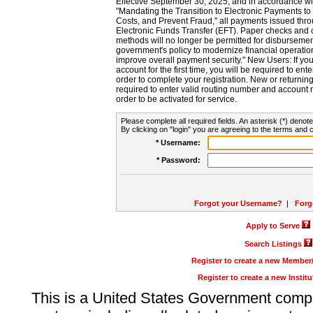
Effective September 30, 2025, and in accordance wi
"Mandating the Transition to Electronic Payments to
Costs, and Prevent Fraud," all payments issued thr
Electronic Funds Transfer (EFT). Paper checks and
methods will no longer be permitted for disbursement
government's policy to modernize financial operation
improve overall payment security." New Users: If you a
account for the first time, you will be required to en
order to complete your registration. New or return
required to enter valid routing number and account n
order to be activated for service.
Please complete all required fields. An asterisk (*) denote
By clicking on "login" you are agreeing to the terms and c
* Username:
* Password:
Forgot your Username?
|
Forg
Apply to Serve
Search Listings
Register to create a new Membe
Register to create a new Instit
This is a United States Government comp