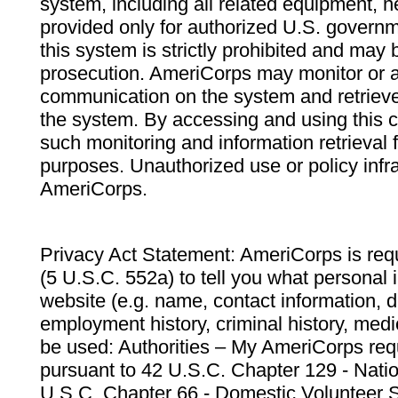
system, including all related equipment, n
provided only for authorized U.S. govern
this system is strictly prohibited and may 
prosecution. AmeriCorps may monitor or au
communication on the system and retrieve
the system. By accessing and using this 
such monitoring and information retrieval
purposes. Unauthorized use or policy infr
AmeriCorps.
Privacy Act Statement: AmeriCorps is requ
(5 U.S.C. 552a) to tell you what personal i
website (e.g. name, contact information,
employment history, criminal history, medic
be used: Authorities – My AmeriCorps req
pursuant to 42 U.S.C. Chapter 129 - Nati
U.S.C. Chapter 66 - Domestic Volunteer 