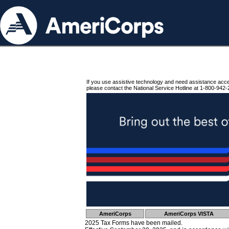
If you use assistive technology and need assistance acc
please contact the National Service Hotline at 1-800-942-
AmeriCorps
AmeriCorps VISTA
2025 Tax Forms have been mailed.