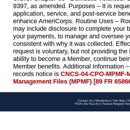
9397, as amended. Purposes – It is reque
application, service, and post-service ben
enhance AmeriCorps. Routine Uses – Routi
may include disclosure to complete your 
your payments, to manage and oversee yo
consistent with why it was collected. Effe
request is voluntary, but not providing the
ability to become a Member, continue bei
Member benefits. Additional Information –
records notice is
CNCS-04-CPO-MPMF-M
Management Files (MPMF) [89 FR 6586
Contact Us
|
Newsletters
|
Site Map
|
O
FOIA
|
No Fear Act
|
Federal Register Not