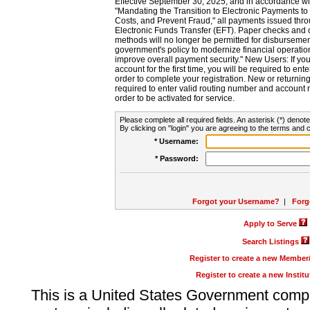
Effective September 30, 2025, and in accordance wi
"Mandating the Transition to Electronic Payments to
Costs, and Prevent Fraud," all payments issued thr
Electronic Funds Transfer (EFT). Paper checks and
methods will no longer be permitted for disbursement
government's policy to modernize financial operation
improve overall payment security." New Users: If you a
account for the first time, you will be required to en
order to complete your registration. New or return
required to enter valid routing number and account n
order to be activated for service.
Please complete all required fields. An asterisk (*) denote
By clicking on "login" you are agreeing to the terms and c
* Username:
* Password:
Forgot your Username?
|
Forg
Apply to Serve
Search Listings
Register to create a new Membe
Register to create a new Instit
This is a United States Government comp