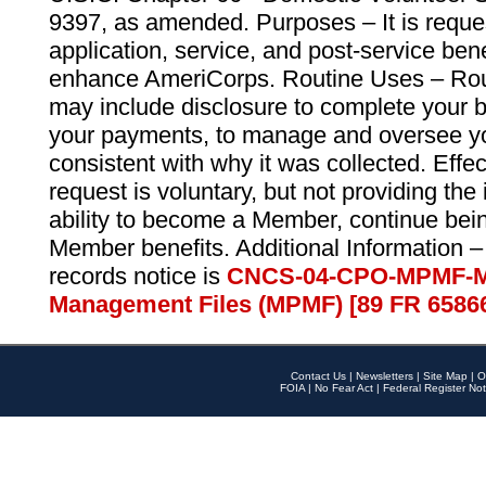
9397, as amended. Purposes – It is reque
application, service, and post-service ben
enhance AmeriCorps. Routine Uses – Routi
may include disclosure to complete your 
your payments, to manage and oversee yo
consistent with why it was collected. Effe
request is voluntary, but not providing the
ability to become a Member, continue bei
Member benefits. Additional Information –
records notice is
CNCS-04-CPO-MPMF-M
Management Files (MPMF) [89 FR 6586
Contact Us
|
Newsletters
|
Site Map
|
O
FOIA
|
No Fear Act
|
Federal Register Not