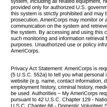
system, including all related equipment, n
provided only for authorized U.S. govern
this system is strictly prohibited and may 
prosecution. AmeriCorps may monitor or au
communication on the system and retrieve
the system. By accessing and using this 
such monitoring and information retrieval
purposes. Unauthorized use or policy infr
AmeriCorps.
Privacy Act Statement: AmeriCorps is requ
(5 U.S.C. 552a) to tell you what personal i
website (e.g. name, contact information,
employment history, criminal history, medic
be used: Authorities – My AmeriCorps req
pursuant to 42 U.S.C. Chapter 129 - Nati
U.S.C. Chapter 66 - Domestic Volunteer 