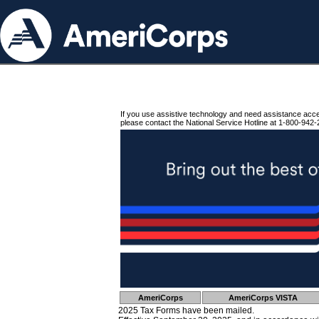
If you use assistive technology and need assistance acc
please contact the National Service Hotline at 1-800-942-
AmeriCorps
AmeriCorps VISTA
2025 Tax Forms have been mailed.