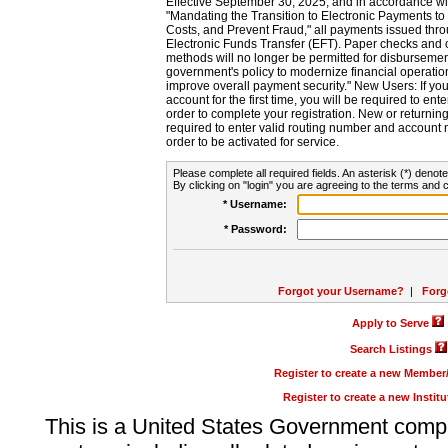
Effective September 30, 2025, and in accordance wi
"Mandating the Transition to Electronic Payments to
Costs, and Prevent Fraud," all payments issued thr
Electronic Funds Transfer (EFT). Paper checks and
methods will no longer be permitted for disbursement
government's policy to modernize financial operation
improve overall payment security." New Users: If you a
account for the first time, you will be required to en
order to complete your registration. New or return
required to enter valid routing number and account n
order to be activated for service.
Please complete all required fields. An asterisk (*) denote
By clicking on "login" you are agreeing to the terms and c
* Username:
* Password:
Forgot your Username?
|
Forg
Apply to Serve
Search Listings
Register to create a new Membe
Register to create a new Instit
This is a United States Government comp