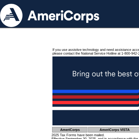
If you use assistive technology and need assistance acc
please contact the National Service Hotline at 1-800-942-
AmeriCorps
AmeriCorps VISTA
2025 Tax Forms have been mailed.
Effective September 30, 2025, and in accordance with the