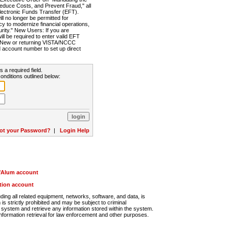
Reduce Costs, and Prevent Fraud," all
lectronic Funds Transfer (EFT).
 no longer be permitted for
cy to modernize financial operations,
rity." New Users: If you are
will be required to enter valid EFT
n. New or returning VISTA/NCCC
d account number to set up direct
s a required field.
onditions outlined below:
ot your Password?
|
Login Help
r/Alum account
ution account
ng all related equipment, networks, software, and data, is
s strictly prohibited and may be subject to criminal
system and retrieve any information stored within the system.
nformation retrieval for law enforcement and other purposes.