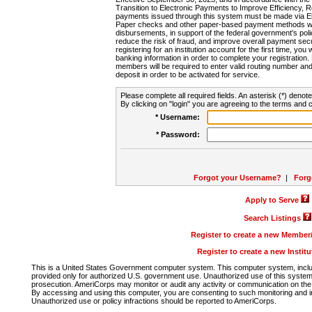
Transition to Electronic Payments to Improve Efficiency, 
payments issued through this system must be made via E
Paper checks and other paper-based payment methods will
disbursements, in support of the federal government's poli
reduce the risk of fraud, and improve overall payment secu
registering for an institution account for the first time, you 
banking information in order to complete your registratio
members will be required to enter valid routing number an
deposit in order to be activated for service.
Please complete all required fields. An asterisk (*) denote
By clicking on "login" you are agreeing to the terms and c
* Username:
* Password:
Forgot your Username?
|
Forg
Apply to Serve
Search Listings
Register to create a new Membe
Register to create a new Instit
This is a United States Government computer system. This computer system, includi
provided only for authorized U.S. government use. Unauthorized use of this system i
prosecution. AmeriCorps may monitor or audit any activity or communication on the 
By accessing and using this computer, you are consenting to such monitoring and i
Unauthorized use or policy infractions should be reported to AmeriCorps.