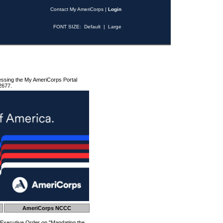
Contact My AmeriCorps
|
Login
FONT SIZE:
Default
|
Large
essing the My AmeriCorps Portal
2677.
AmeriCorps NCCC
 Executive Order on "Mandating the