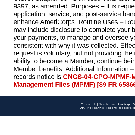
9397, as amended. Purposes – It is reque
application, service, and post-service ben
enhance AmeriCorps. Routine Uses – Routi
may include disclosure to complete your 
your payments, to manage and oversee yo
consistent with why it was collected. Effe
request is voluntary, but not providing the
ability to become a Member, continue bei
Member benefits. Additional Information –
records notice is
CNCS-04-CPO-MPMF-M
Management Files (MPMF) [89 FR 6586
Contact Us
|
Newsletters
|
Site Map
|
O
FOIA
|
No Fear Act
|
Federal Register Not