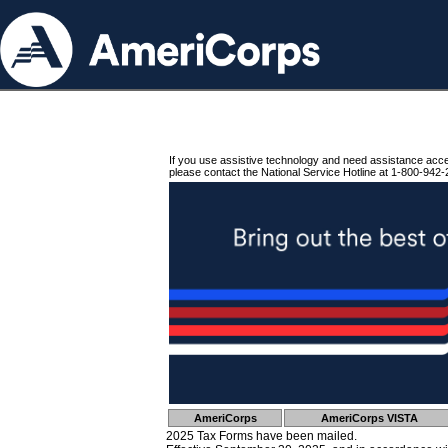
If you use assistive technology and need assistance acc
please contact the National Service Hotline at 1-800-942-
AmeriCorps
AmeriCorps VISTA
2025 Tax Forms have been mailed.