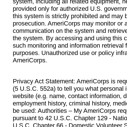
system, including all related equipment, n
provided only for authorized U.S. govern
this system is strictly prohibited and may 
prosecution. AmeriCorps may monitor or au
communication on the system and retrieve
the system. By accessing and using this 
such monitoring and information retrieval
purposes. Unauthorized use or policy infr
AmeriCorps.
Privacy Act Statement: AmeriCorps is requ
(5 U.S.C. 552a) to tell you what personal i
website (e.g. name, contact information,
employment history, criminal history, medic
be used: Authorities – My AmeriCorps req
pursuant to 42 U.S.C. Chapter 129 - Nati
U.S.C. Chapter 66 - Domestic Volunteer 