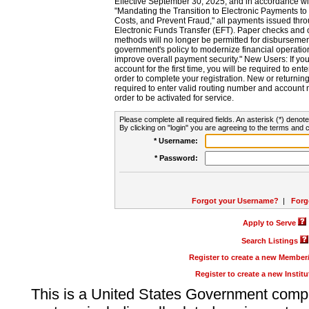
Effective September 30, 2025, and in accordance wi
"Mandating the Transition to Electronic Payments to
Costs, and Prevent Fraud," all payments issued thr
Electronic Funds Transfer (EFT). Paper checks and
methods will no longer be permitted for disbursement
government's policy to modernize financial operation
improve overall payment security." New Users: If you a
account for the first time, you will be required to en
order to complete your registration. New or return
required to enter valid routing number and account n
order to be activated for service.
Please complete all required fields. An asterisk (*) denote
By clicking on "login" you are agreeing to the terms and c
* Username:
* Password:
Forgot your Username?
|
Forg
Apply to Serve
Search Listings
Register to create a new Membe
Register to create a new Instit
This is a United States Government comp