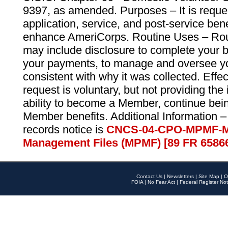
9397, as amended. Purposes – It is reque
application, service, and post-service ben
enhance AmeriCorps. Routine Uses – Routi
may include disclosure to complete your 
your payments, to manage and oversee yo
consistent with why it was collected. Effe
request is voluntary, but not providing the
ability to become a Member, continue bei
Member benefits. Additional Information –
records notice is
CNCS-04-CPO-MPMF-M
Management Files (MPMF) [89 FR 6586
Contact Us
|
Newsletters
|
Site Map
|
O
FOIA
|
No Fear Act
|
Federal Register Not