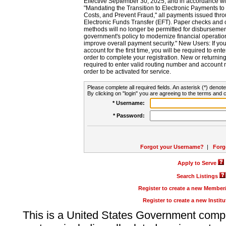
Effective September 30, 2025, and in accordance wi
"Mandating the Transition to Electronic Payments to
Costs, and Prevent Fraud," all payments issued thr
Electronic Funds Transfer (EFT). Paper checks and
methods will no longer be permitted for disbursement
government's policy to modernize financial operation
improve overall payment security." New Users: If you a
account for the first time, you will be required to en
order to complete your registration. New or return
required to enter valid routing number and account n
order to be activated for service.
Please complete all required fields. An asterisk (*) denote
By clicking on "login" you are agreeing to the terms and c
* Username:
* Password:
Forgot your Username?
|
Forg
Apply to Serve
Search Listings
Register to create a new Membe
Register to create a new Instit
This is a United States Government comp