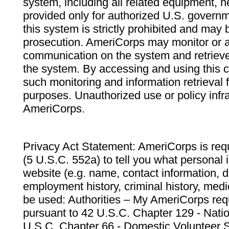
system, including all related equipment, n
provided only for authorized U.S. govern
this system is strictly prohibited and may 
prosecution. AmeriCorps may monitor or au
communication on the system and retrieve
the system. By accessing and using this 
such monitoring and information retrieval
purposes. Unauthorized use or policy infr
AmeriCorps.
Privacy Act Statement: AmeriCorps is requ
(5 U.S.C. 552a) to tell you what personal i
website (e.g. name, contact information,
employment history, criminal history, medic
be used: Authorities – My AmeriCorps req
pursuant to 42 U.S.C. Chapter 129 - Nati
U.S.C. Chapter 66 - Domestic Volunteer 