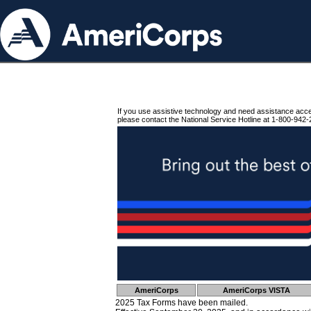
If you use assistive technology and need assistance acc
please contact the National Service Hotline at 1-800-942-
AmeriCorps
AmeriCorps VISTA
2025 Tax Forms have been mailed.