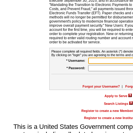
Effective September 30, 2025, and in accordance wi
"Mandating the Transition to Electronic Payments to
Costs, and Prevent Fraud," all payments issued thr
Electronic Funds Transfer (EFT). Paper checks and
methods will no longer be permitted for disbursement
government's policy to modernize financial operation
improve overall payment security." New Users: If you a
account for the first time, you will be required to en
order to complete your registration. New or return
required to enter valid routing number and account n
order to be activated for service.
Please complete all required fields. An asterisk (*) denote
By clicking on "login" you are agreeing to the terms and c
* Username:
* Password:
Forgot your Username?
|
Forg
Apply to Serve
Search Listings
Register to create a new Membe
Register to create a new Instit
This is a United States Government comp