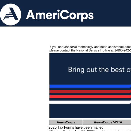
If you use assistive technology and need assistance acc
please contact the National Service Hotline at 1-800-942-
AmeriCorps
AmeriCorps VISTA
2025 Tax Forms have been mailed.