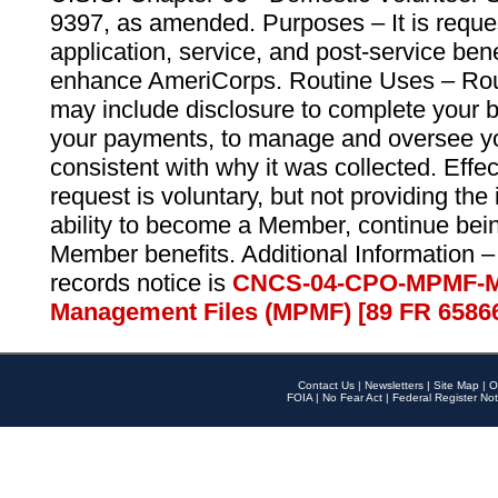
9397, as amended. Purposes – It is reque
application, service, and post-service ben
enhance AmeriCorps. Routine Uses – Routi
may include disclosure to complete your 
your payments, to manage and oversee yo
consistent with why it was collected. Effe
request is voluntary, but not providing the
ability to become a Member, continue bei
Member benefits. Additional Information –
records notice is
CNCS-04-CPO-MPMF-M
Management Files (MPMF) [89 FR 6586
Contact Us
|
Newsletters
|
Site Map
|
O
FOIA
|
No Fear Act
|
Federal Register Not