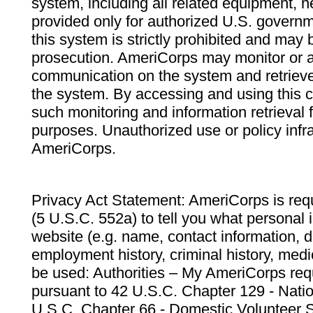
system, including all related equipment, n
provided only for authorized U.S. govern
this system is strictly prohibited and may 
prosecution. AmeriCorps may monitor or au
communication on the system and retrieve
the system. By accessing and using this 
such monitoring and information retrieval
purposes. Unauthorized use or policy infr
AmeriCorps.
Privacy Act Statement: AmeriCorps is requ
(5 U.S.C. 552a) to tell you what personal i
website (e.g. name, contact information,
employment history, criminal history, medic
be used: Authorities – My AmeriCorps req
pursuant to 42 U.S.C. Chapter 129 - Nati
U.S.C. Chapter 66 - Domestic Volunteer 