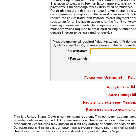
Transition to Electronic Payments to Improve Efficiency, 
payments issued through this system must be made via E
Paper checks and other paper-based payment methods will
disbursements, in support of the federal government's poli
reduce the risk of fraud, and improve overall payment secu
registering for an institution account for the first time, you 
banking information in order to complete your registratio
members will be required to enter valid routing number an
deposit in order to be activated for service.
Please complete all required fields. An asterisk (*) denote
By clicking on "login" you are agreeing to the terms and c
* Username:
* Password:
Forgot your Username?
|
Forg
Apply to Serve
Search Listings
Register to create a new Membe
Register to create a new Instit
This is a United States Government computer system. This computer system, includi
provided only for authorized U.S. government use. Unauthorized use of this system i
prosecution. AmeriCorps may monitor or audit any activity or communication on the 
By accessing and using this computer, you are consenting to such monitoring and i
Unauthorized use or policy infractions should be reported to AmeriCorps.