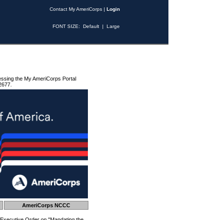
Contact My AmeriCorps
|
Login
FONT SIZE:
Default
|
Large
essing the My AmeriCorps Portal
2677.
AmeriCorps NCCC
 Executive Order on "Mandating the