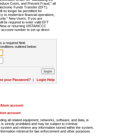
Reduce Costs, and Prevent Fraud," all
lectronic Funds Transfer (EFT).
 no longer be permitted for
cy to modernize financial operations,
rity." New Users: If you are
will be required to enter valid EFT
n. New or returning VISTA/NCCC
d account number to set up direct
s a required field.
onditions outlined below:
ot your Password?
|
Login Help
r/Alum account
ution account
ng all related equipment, networks, software, and data, is
s strictly prohibited and may be subject to criminal
system and retrieve any information stored within the system.
nformation retrieval for law enforcement and other purposes.