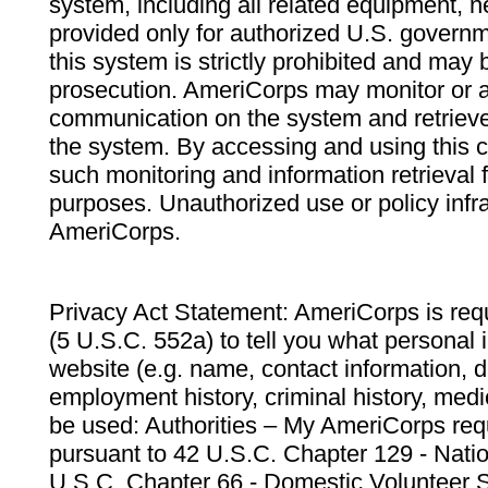
system, including all related equipment, n
provided only for authorized U.S. govern
this system is strictly prohibited and may 
prosecution. AmeriCorps may monitor or au
communication on the system and retrieve
the system. By accessing and using this 
such monitoring and information retrieval
purposes. Unauthorized use or policy infr
AmeriCorps.
Privacy Act Statement: AmeriCorps is requ
(5 U.S.C. 552a) to tell you what personal i
website (e.g. name, contact information,
employment history, criminal history, medic
be used: Authorities – My AmeriCorps req
pursuant to 42 U.S.C. Chapter 129 - Nati
U.S.C. Chapter 66 - Domestic Volunteer 