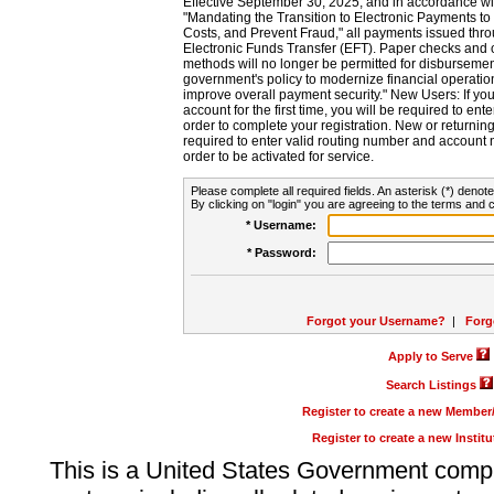
Effective September 30, 2025, and in accordance wi
"Mandating the Transition to Electronic Payments to
Costs, and Prevent Fraud," all payments issued thr
Electronic Funds Transfer (EFT). Paper checks and
methods will no longer be permitted for disbursement
government's policy to modernize financial operation
improve overall payment security." New Users: If you a
account for the first time, you will be required to en
order to complete your registration. New or return
required to enter valid routing number and account n
order to be activated for service.
Please complete all required fields. An asterisk (*) denote
By clicking on "login" you are agreeing to the terms and c
* Username:
* Password:
Forgot your Username?
|
Forg
Apply to Serve
Search Listings
Register to create a new Membe
Register to create a new Instit
This is a United States Government comp