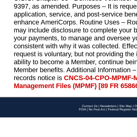
9397, as amended. Purposes – It is reque
application, service, and post-service ben
enhance AmeriCorps. Routine Uses – Routi
may include disclosure to complete your 
your payments, to manage and oversee yo
consistent with why it was collected. Effe
request is voluntary, but not providing the
ability to become a Member, continue bei
Member benefits. Additional Information –
records notice is
CNCS-04-CPO-MPMF-M
Management Files (MPMF) [89 FR 6586
Contact Us
|
Newsletters
|
Site Map
|
O
FOIA
|
No Fear Act
|
Federal Register Not