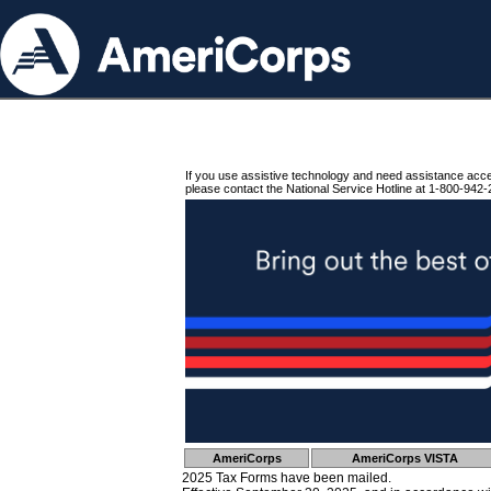
If you use assistive technology and need assistance acc
please contact the National Service Hotline at 1-800-942-
AmeriCorps
AmeriCorps VISTA
2025 Tax Forms have been mailed.