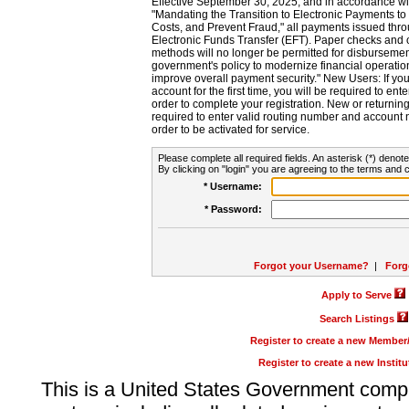
Effective September 30, 2025, and in accordance wi
"Mandating the Transition to Electronic Payments to
Costs, and Prevent Fraud," all payments issued thr
Electronic Funds Transfer (EFT). Paper checks and
methods will no longer be permitted for disbursement
government's policy to modernize financial operation
improve overall payment security." New Users: If you a
account for the first time, you will be required to en
order to complete your registration. New or return
required to enter valid routing number and account n
order to be activated for service.
Please complete all required fields. An asterisk (*) denote
By clicking on "login" you are agreeing to the terms and c
* Username:
* Password:
Forgot your Username?
|
Forg
Apply to Serve
Search Listings
Register to create a new Membe
Register to create a new Instit
This is a United States Government comp