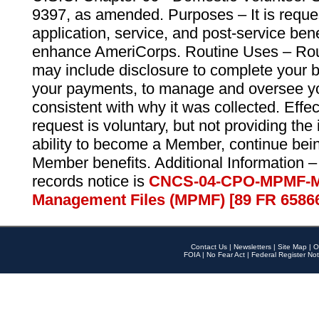
9397, as amended. Purposes – It is reque
application, service, and post-service ben
enhance AmeriCorps. Routine Uses – Routi
may include disclosure to complete your 
your payments, to manage and oversee yo
consistent with why it was collected. Effe
request is voluntary, but not providing the
ability to become a Member, continue bei
Member benefits. Additional Information –
records notice is
CNCS-04-CPO-MPMF-M
Management Files (MPMF) [89 FR 6586
Contact Us
|
Newsletters
|
Site Map
|
O
FOIA
|
No Fear Act
|
Federal Register Not