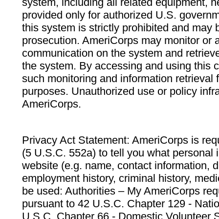
system, including all related equipment, n
provided only for authorized U.S. govern
this system is strictly prohibited and may 
prosecution. AmeriCorps may monitor or au
communication on the system and retrieve
the system. By accessing and using this 
such monitoring and information retrieval
purposes. Unauthorized use or policy infr
AmeriCorps.
Privacy Act Statement: AmeriCorps is requ
(5 U.S.C. 552a) to tell you what personal i
website (e.g. name, contact information,
employment history, criminal history, medic
be used: Authorities – My AmeriCorps req
pursuant to 42 U.S.C. Chapter 129 - Nati
U.S.C. Chapter 66 - Domestic Volunteer 