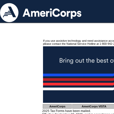
If you use assistive technology and need assistance acc
please contact the National Service Hotline at 1-800-942-
AmeriCorps
AmeriCorps VISTA
2025 Tax Forms have been mailed.